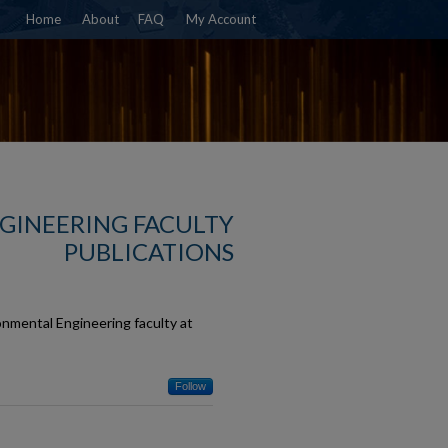
Home
About
FAQ
My Account
NGINEERING FACULTY
PUBLICATIONS
onmental Engineering faculty at
Follow