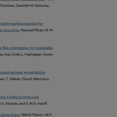
 Thornber, Danielle M. Moloney,
table machine learning for
ted concretes
, Nausad Miyan, N. M.
 Risk Information for Vulnerable
ia Aziz, Emily L. Pakhtigian, Kevin
ured polymer gyroid lattice
han T. Villada, Piyush Wanchoo,
ion: Evidence from rural
li S. Akanda, and S. M.A. Hanifi
 large rivers
, Wahid Palash, Ali S.