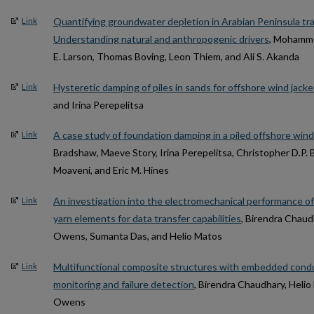
Quantifying groundwater depletion in Arabian Peninsula tr
Link
Understanding natural and anthropogenic drivers
, Mohammed
E. Larson, Thomas Boving, Leon Thiem, and Ali S. Akanda
Hysteretic damping of piles in sands for offshore wind jack
Link
and Irina Perepelitsa
A case study of foundation damping in a piled offshore wind
Link
Bradshaw, Maeve Story, Irina Perepelitsa, Christopher D.P. 
Moaveni, and Eric M. Hines
An investigation into the electromechanical performance of 
Link
yarn elements for data transfer capabilities
, Birendra Chaud
Owens, Sumanta Das, and Helio Matos
Multifunctional composite structures with embedded conduc
Link
monitoring and failure detection
, Birendra Chaudhary, Heli
Owens