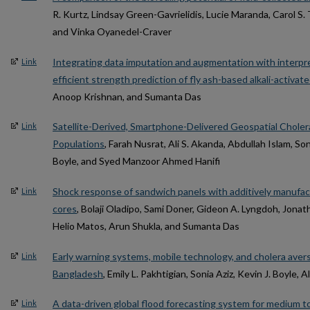
R. Kurtz, Lindsay Green-Gavrielidis, Lucie Maranda, Carol S.
and Vinka Oyanedel-Craver
Integrating data imputation and augmentation with interpre
Link
efficient strength prediction of fly ash-based alkali-activa
Anoop Krishnan, and Sumanta Das
Satellite-Derived, Smartphone-Delivered Geospatial Cholera
Link
Populations
, Farah Nusrat, Ali S. Akanda, Abdullah Islam, Son
Boyle, and Syed Manzoor Ahmed Hanifi
Shock response of sandwich panels with additively manufact
Link
cores
, Bolaji Oladipo, Sami Doner, Gideon A. Lyngdoh, Jonat
Helio Matos, Arun Shukla, and Sumanta Das
Early warning systems, mobile technology, and cholera avers
Link
Bangladesh
, Emily L. Pakhtigian, Sonia Aziz, Kevin J. Boyle, A
A data-driven global flood forecasting system for medium to
Link