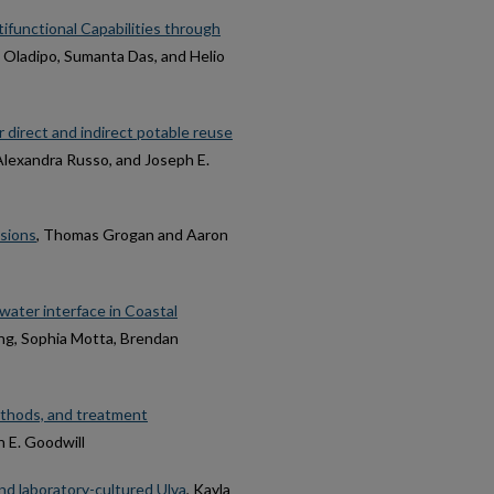
ifunctional Capabilities through
 Oladipo, Sumanta Das, and Helio
 direct and indirect potable reuse
s, Alexandra Russo, and Joseph E.
usions
, Thomas Grogan and Aaron
ater interface in Coastal
ng, Sophia Motta, Brendan
methods, and treatment
ph E. Goodwill
and laboratory-cultured Ulva
, Kayla