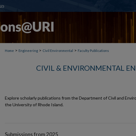
>
>
>
Home
Engineering
Civil Environmental
Faculty Publications
CIVIL & ENVIRONMENTAL E
Explore scholarly publications from the Department of Civil and Envir
the University of Rhode Island.
Submissions from 2025