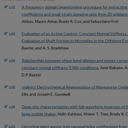
A frequency-domain beamforming procedure for extracting
Link
coefficients and small-strain damping ratio from 2D ambie
Abbas, Mauro Aimar, Brady R. Cox, and Sebastiano Foti
Evaluation of an Active Control, Constant Normal Stiffnes
Link
Evaluation of Shaft Friction in Micropiles in the Offshore E
Baxter, and A. S. Bradshaw
Relationship between shear band dilation and stress-correc
Link
constant normal stiffness (CNS) conditions
, Amir Babaee, 
D.P. Baxter
Indirect Electrochemical Regeneration of Manganese Oxid
Link
Ellis and Joseph E. Goodwill
Deep site characterization with full-waveform inversion of
Link
large mobile shaker
, Aidin Kahbasi, Khiem T. Tran, Brady R.
Upcycling plant waste: iron nanoparticles synthesized fro
Link