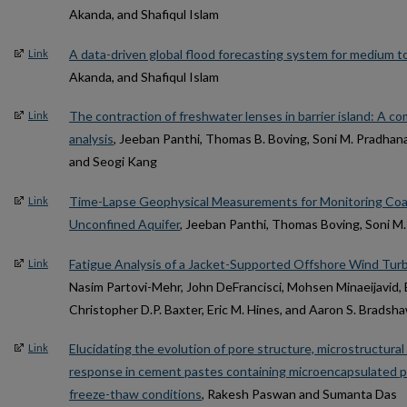
Akanda, and Shafiqul Islam
A data-driven global flood forecasting system for medium to
Link
Akanda, and Shafiqul Islam
The contraction of freshwater lenses in barrier island: A c
Link
analysis
, Jeeban Panthi, Thomas B. Boving, Soni M. Pradhana
and Seogi Kang
Time-Lapse Geophysical Measurements for Monitoring Coa
Link
Unconfined Aquifer
, Jeeban Panthi, Thomas Boving, Soni M
Fatigue Analysis of a Jacket-Supported Offshore Wind Turb
Link
Nasim Partovi-Mehr, John DeFrancisci, Mohsen Minaeijavid,
Christopher D.P. Baxter, Eric M. Hines, and Aaron S. Bradsh
Elucidating the evolution of pore structure, microstructur
Link
response in cement pastes containing microencapsulated p
freeze-thaw conditions
, Rakesh Paswan and Sumanta Das