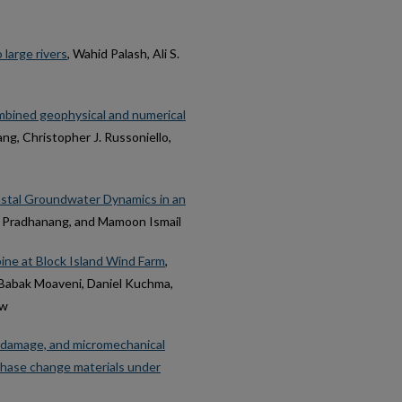
 large rivers
, Wahid Palash, Ali S.
ombined geophysical and numerical
ng, Christopher J. Russoniello,
stal Groundwater Dynamics in an
. Pradhanang, and Mamoon Ismail
ine at Block Island Wind Farm
,
 Babak Moaveni, Daniel Kuchma,
aw
al damage, and micromechanical
hase change materials under