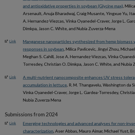
and antioxidative properties in soybean (Glycine max)
, Milic
Arsenault, Anuja Bharadwaj, Craig Musante, Yingxue Yu, Ita
A. Hernandez-Viezcas, Vinka Oyanedel-Craver, Jorge L. Gar
Dimkpa, Jason C. White, and Nubia Zuverza-Mena
Manganese nanoparticles synthesized from hemp biomass 
Link
responses in soybean
, Milica Pavlicevic, Jingyi Zhou, Micha
Meghan S. Cahill, Jose A. Hernandez-Viezcas, Vinka Oyanede
Torresdey, Christian O. Dimkpa, Jason C. White, and Nubia
A multi-nutrient nanocomposite enhances UV stress tolera
Link
accumulation in lettuce
, R. M. Thangavelu, Washington da S
Vinka Oyanedel-Craver, Jorge L. Gardea-Torresdey, Christia
Nubia Zuverza Mena
Submissions from 2024
Emerging technologies and advanced analyses for non-invas
Link
characterization
, Aser Abbas, Mauro Aimar, Michael Yust, Br