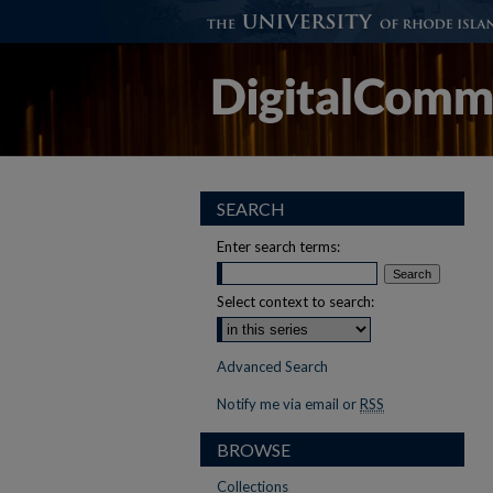
SEARCH
Enter search terms:
Select context to search:
Advanced Search
Notify me via email or
RSS
BROWSE
Collections