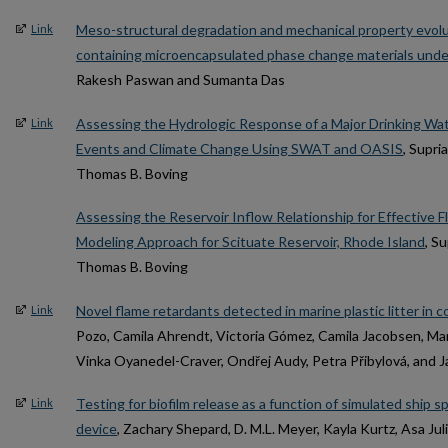
Meso-structural degradation and mechanical property evolu
Link
containing microencapsulated phase change materials unde
Rakesh Paswan and Sumanta Das
Assessing the Hydrologic Response of a Major Drinking Wat
Link
Events and Climate Change Using SWAT and OASIS
, Supri
Thomas B. Boving
Assessing the Reservoir Inflow Relationship for Effective F
Modeling Approach for Scituate Reservoir, Rhode Island
, S
Thomas B. Boving
Novel flame retardants detected in marine plastic litter in c
Link
Pozo, Camila Ahrendt, Victoria Gómez, Camila Jacobsen, Mar
Vinka Oyanedel-Craver, Ondřej Audy, Petra Přibylová, and 
Testing for biofilm release as a function of simulated ship s
Link
device
, Zachary Shepard, D. M.L. Meyer, Kayla Kurtz, Asa Ju