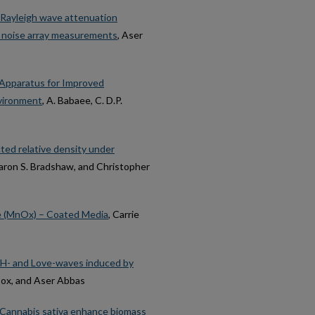
 Rayleigh wave attenuation
nt noise array measurements
, Aser
s Apparatus for Improved
nvironment
, A. Babaee, C. D.P.
ted relative density under
Aaron S. Bradshaw, and Christopher
e (MnOx) – Coated Media
, Carrie
 SH- and Love-waves induced by
 Cox, and Aser Abbas
m Cannabis sativa enhance biomass