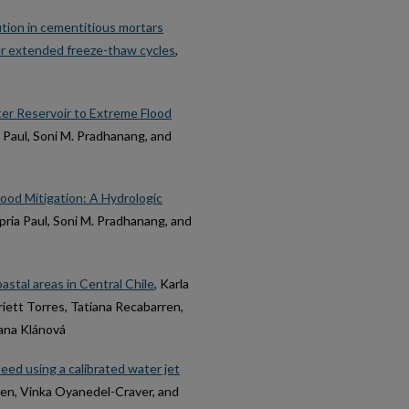
tion in cementitious mortars
r extended freeze-thaw cycles
,
er Reservoir to Extreme Flood
a Paul, Soni M. Pradhanang, and
lood Mitigation: A Hydrologic
upria Paul, Soni M. Pradhanang, and
oastal areas in Central Chile
, Karla
iett Torres, Tatiana Recabarren,
Jana Klánová
peed using a calibrated water jet
lien, Vinka Oyanedel-Craver, and