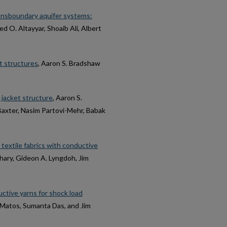
ansboundary aquifer systems:
 O. Altayyar, Shoaib Ali, Albert
et structures
, Aaron S. Bradshaw
 jacket structure
, Aaron S.
Baxter, Nasim Partovi-Mehr, Babak
textile fabrics with conductive
hary, Gideon A. Lyngdoh, Jim
tive yarns for shock load
o Matos, Sumanta Das, and Jim