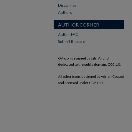
Disciplines
Authors
AUTHOR CORNER
Author FAQ
Submit Research
OA icon designed by Jafri Ali and
dedicated to the public domain, CC0 1.0.
All other icons designed by Adrien Coquet
and licensed under CC BY 4.0.