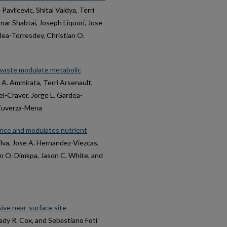
a Pavlicevic, Shital Vaidya, Terri
mar Shabtai, Joseph Liquori, Jose
dea-Torresdey, Christian O.
waste modulate metabolic
el A. Ammirata, Terri Arsenault,
l-Craver, Jorge L. Gardea-
 Zuverza-Mena
nce and modulates nutrient
ilva, Jose A. Hernandez-Viezcas,
n O. Dimkpa, Jason C. White, and
ive near-surface site
ady R. Cox, and Sebastiano Foti