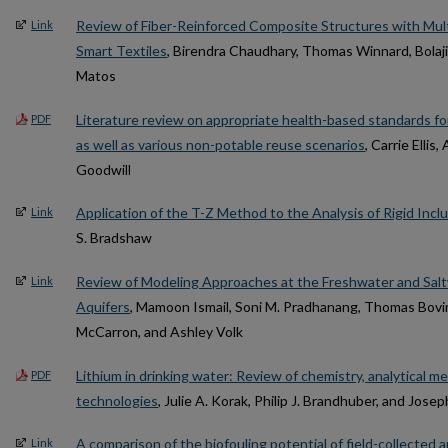
Review of Fiber-Reinforced Composite Structures with Mult
Link
Smart Textiles
, Birendra Chaudhary, Thomas Winnard, Bolaji
Matos
Literature review on appropriate health-based standards for
PDF
as well as various non-potable reuse scenarios
, Carrie Elli
Goodwill
Application of the T-Z Method to the Analysis of Rigid Incl
Link
S. Bradshaw
Review of Modeling Approaches at the Freshwater and Saltw
Link
Aquifers
, Mamoon Ismail, Soni M. Pradhanang, Thomas Bovi
McCarron, and Ashley Volk
Lithium in drinking water: Review of chemistry, analytical 
PDF
technologies
, Julie A. Korak, Philip J. Brandhuber, and Jose
A comparison of the biofouling potential of field-collected 
Link