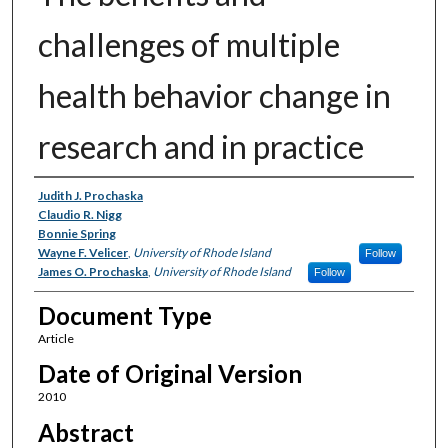
challenges of multiple
health behavior change in
research and in practice
Authors
Judith J. Prochaska
Claudio R. Nigg
Bonnie Spring
Wayne F. Velicer
,
University of Rhode Island
Follow
James O. Prochaska
,
University of Rhode Island
Follow
Document Type
Article
Date of Original Version
2010
Abstract