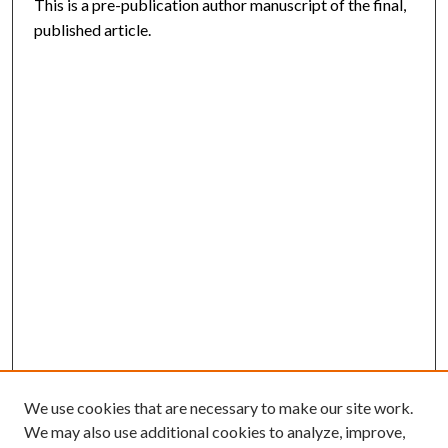
This is a pre-publication author manuscript of the final,
published article.
We use cookies that are necessary to make our site work.
We may also use additional cookies to analyze, improve,