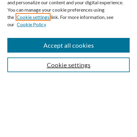
and personalize our content and your digital experience.
You can manage your cookie preferences using
the
Cookie settings
link. For more information, see
our
Cookie Policy
Accept all cookies
SEARCH
Cookie settings
Enter search terms:
Select context to search:
Advanced Search
Notify me via email or
RSS
BROWSE