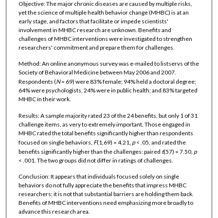
Objective: The major chronic diseases are caused by multiple risks,
yet the science of multiple health behavior change (MHBC) is at an
early stage, and factors that facilitate or impede scientists'
involvement in MHBC research are unknown. Benefits and
challenges of MHBC interventions were investigated to strengthen
researchers' commitment and prepare them for challenges.
Method: An online anonymous survey was e-mailed to listservs of the
Society of Behavioral Medicine between May 2006 and 2007.
Respondents (
N
= 69) were 83% female; 94% held a doctoral degree;
64% were psychologists, 24% were in public health; and 83% targeted
MHBC in their work.
Results: A sample majority rated 23 of the 24 benefits, but only 1 of 31
challenge items, as very to extremely important. Those engaged in
MHBC rated the total benefits significantly higher than respondents
focused on single behaviors,
F
(1,69) = 4.21,
p
< .05, and rated the
benefits significantly higher than the challenges: paired
t
(57) = 7.50,
p
< .001. The two groups did not differ in ratings of challenges.
Conclusion: It appears that individuals focused solely on single
behaviors do not fully appreciate the benefits that impress MHBC
researchers; it is not that substantial barriers are holding them back.
Benefits of MHBC interventions need emphasizing more broadly to
advance this research area.