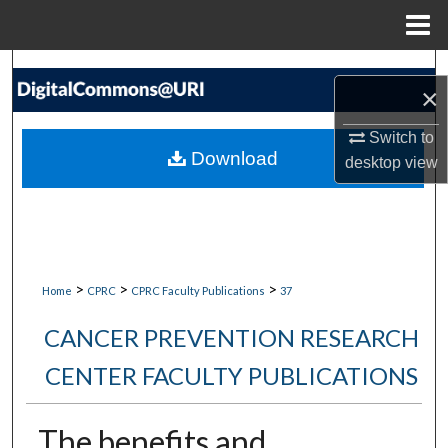
Menu
Home
Search
×
Browse Collections
Switch to
Download
desktop
view
My Account
About
Digital Commons Network™
>
>
>
Home
CPRC
CPRC Faculty Publications
37
CANCER PREVENTION RESEARCH
CENTER FACULTY PUBLICATIONS
The benefits and