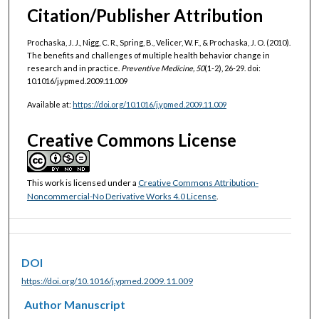
Citation/Publisher Attribution
Prochaska, J. J., Nigg, C. R., Spring, B., Velicer, W. F., & Prochaska, J. O. (2010).
The benefits and challenges of multiple health behavior change in
research and in practice.
Preventive Medicine, 50
(1-2), 26-29. doi:
10.1016/j.ypmed.2009.11.009
Available at:
https://doi.org/10.1016/j.ypmed.2009.11.009
Creative Commons License
This work is licensed under a
Creative Commons Attribution-
Noncommercial-No Derivative Works 4.0 License
.
DOI
https://doi.org/10.1016/j.ypmed.2009.11.009
Author Manuscript