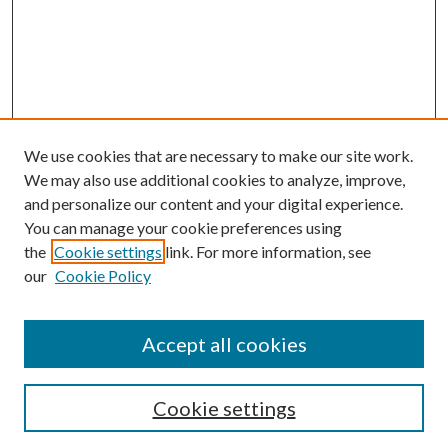
We use cookies that are necessary to make our site work.
We may also use additional cookies to analyze, improve,
and personalize our content and your digital experience.
You can manage your cookie preferences using
the
Cookie settings
link. For more information, see
our
Cookie Policy
Accept all cookies
SEARCH
Cookie settings
Enter search terms: