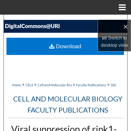
Menu
Home
Search
×
Browse Collections
Switch to
desktop
view
Download
My Account
About
Digital Commons Network™
>
>
>
>
Home
CELS
Cell and Molecular Bio
Faculty Publications
326
CELL AND MOLECULAR BIOLOGY
FACULTY PUBLICATIONS
Viral suppression of ripk1-