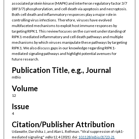
associated protein kinase (MAPK) and interferon regulatory factor 3/7
(IRF3/7) phosphorylation, and cell death via apoptosis and necroptosis.
Both cell death and inflammatory responses play a major role in
controlling virus infections. Therefore, viruses have evolved
multifaceted mechanisms to exploit host immune responses by
targeting RIPK1. This review focuses on the current understanding of
RIPK1-mediated inflammatory and cell death pathways and multiple
mechanisms by which viruses manipulate these pathways by targeting
RIPK1. We also discuss gaps in our knowledge regarding RIPK1-
mediated signaling pathways and highlight potential avenues for
future research.
Publication Title, e.g., Journal
mBio
Volume
12
Issue
4
Citation/Publisher Attribution
Udawatte, Darshika J., and Alan L. Rothman. "Viral suppression of ripk1-
mediated signaling."
mBio
12, 4 (2021). doi:
10.1128/mBio.01723-21
.