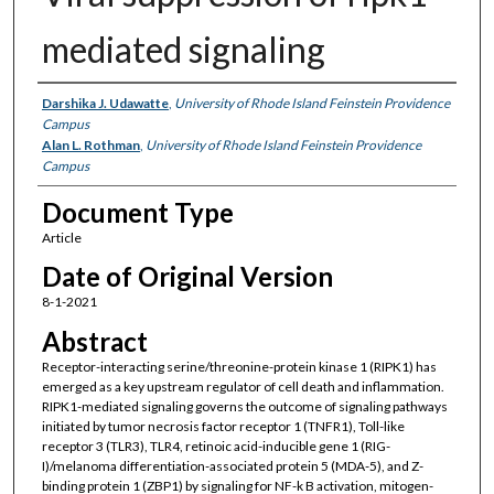
mediated signaling
Authors
Darshika J. Udawatte
,
University of Rhode Island Feinstein Providence
Campus
Alan L. Rothman
,
University of Rhode Island Feinstein Providence
Campus
Document Type
Article
Date of Original Version
8-1-2021
Abstract
Receptor-interacting serine/threonine-protein kinase 1 (RIPK1) has
emerged as a key upstream regulator of cell death and inflammation.
RIPK1-mediated signaling governs the outcome of signaling pathways
initiated by tumor necrosis factor receptor 1 (TNFR1), Toll-like
receptor 3 (TLR3), TLR4, retinoic acid-inducible gene 1 (RIG-
I)/melanoma differentiation-associated protein 5 (MDA-5), and Z-
binding protein 1 (ZBP1) by signaling for NF-k B activation, mitogen-