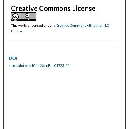
Creative Commons License
This work is licensed under a
Creative Commons Attribution 4.0
License
.
DOI
https://doi.org/10.1128/mBio.01723-21