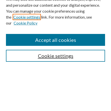
and personalize our content and your digital experience.
You can manage your cookie preferences using
the
Cookie settings
link. For more information, see
our
Cookie Policy
Accept all cookies
SEARCH
Cookie settings
Enter search terms:
Select context to search:
Advanced Search
Notify me via email or
RSS
BROWSE