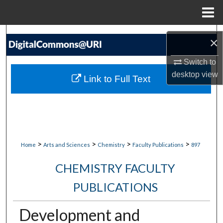
Menu
Home
Search
×
Browse Collections
Switch to
desktop
view
Link to Full Text
My Account
About
Digital Commons Network™
>
>
>
>
Home
Arts and Sciences
Chemistry
Faculty Publications
897
CHEMISTRY FACULTY
PUBLICATIONS
Development and