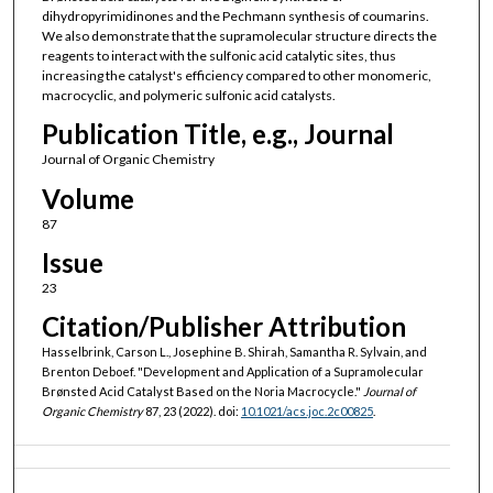
dihydropyrimidinones and the Pechmann synthesis of coumarins.
We also demonstrate that the supramolecular structure directs the
reagents to interact with the sulfonic acid catalytic sites, thus
increasing the catalyst's efficiency compared to other monomeric,
macrocyclic, and polymeric sulfonic acid catalysts.
Publication Title, e.g., Journal
Journal of Organic Chemistry
Volume
87
Issue
23
Citation/Publisher Attribution
Hasselbrink, Carson L., Josephine B. Shirah, Samantha R. Sylvain, and
Brenton Deboef. "Development and Application of a Supramolecular
Brønsted Acid Catalyst Based on the Noria Macrocycle."
Journal of
Organic Chemistry
87, 23 (2022). doi:
10.1021/acs.joc.2c00825
.