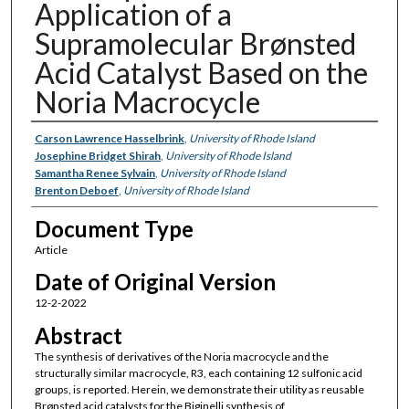
Application of a
Supramolecular Brønsted
Acid Catalyst Based on the
Noria Macrocycle
Authors
Carson Lawrence Hasselbrink
,
University of Rhode Island
Josephine Bridget Shirah
,
University of Rhode Island
Samantha Renee Sylvain
,
University of Rhode Island
Brenton Deboef
,
University of Rhode Island
Document Type
Article
Date of Original Version
12-2-2022
Abstract
The synthesis of derivatives of the Noria macrocycle and the
structurally similar macrocycle, R3, each containing 12 sulfonic acid
groups, is reported. Herein, we demonstrate their utility as reusable
Brønsted acid catalysts for the Biginelli synthesis of