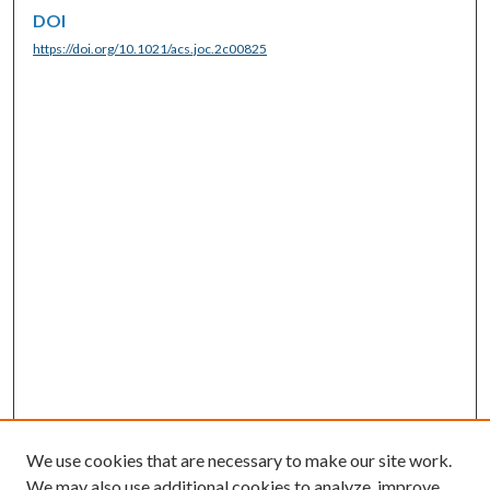
DOI
https://doi.org/10.1021/acs.joc.2c00825
We use cookies that are necessary to make our site work.
We may also use additional cookies to analyze, improve,