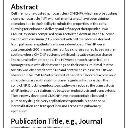
Abstract
Cell membrane-coated nanoparticles (CMCNP), which involve coating
a core nanoparticle (NP) with cell membranes, have been gaining
attention due to their ability to mimic the properties of the cells,
allowing for enhanced delivery and efficacy of therapeutics. Two
CMCNP systems comprised of an acetalated dextran-based NP core
loaded with curcumin (CUR) coated with cell membranes derived
from pulmonary epithelial cells were developed. The NP were
approximately 200 nm and their surface charges varied based on their
coating, where CMCNP systems exhibited negative surface charge
like natural cell membranes. The NP were smooth, spherical, and
homogeneous with distinct coatings on their cores. Minimal in vitro
toxicity was observed for the NP and controlled release of CUR was
observed. The CMCNP internalized into and translocated across an in
vitro pulmonary epithelial monolayer significantly more than the
control NP. Blocking endocytosis pathways reduced the transcytosis
of NP, indicating a relationship between endocytosis and transcytosis.
These newly developed CMCNP have the potential to be used in
pulmonary drug delivery applications to potentially enhance NP
internalization and transport into and across the pulmonary
epithelium.
Publication Title, e.g., Journal
International Journal of Pharmaceutics