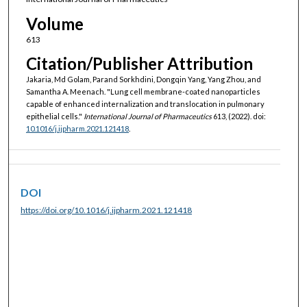
Volume
613
Citation/Publisher Attribution
Jakaria, Md Golam, Parand Sorkhdini, Dongqin Yang, Yang Zhou, and
Samantha A. Meenach. "Lung cell membrane-coated nanoparticles
capable of enhanced internalization and translocation in pulmonary
epithelial cells."
International Journal of Pharmaceutics
613, (2022). doi:
10.1016/j.ijpharm.2021.121418
.
DOI
https://doi.org/10.1016/j.ijpharm.2021.121418