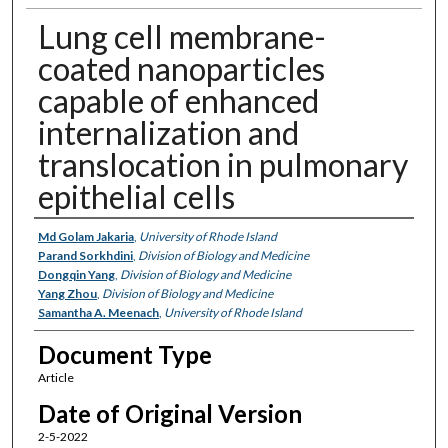
Lung cell membrane-
coated nanoparticles
capable of enhanced
internalization and
translocation in pulmonary
epithelial cells
Authors
Md Golam Jakaria
,
University of Rhode Island
Parand Sorkhdini
,
Division of Biology and Medicine
Dongqin Yang
,
Division of Biology and Medicine
Yang Zhou
,
Division of Biology and Medicine
Samantha A. Meenach
,
University of Rhode Island
Document Type
Article
Date of Original Version
2-5-2022