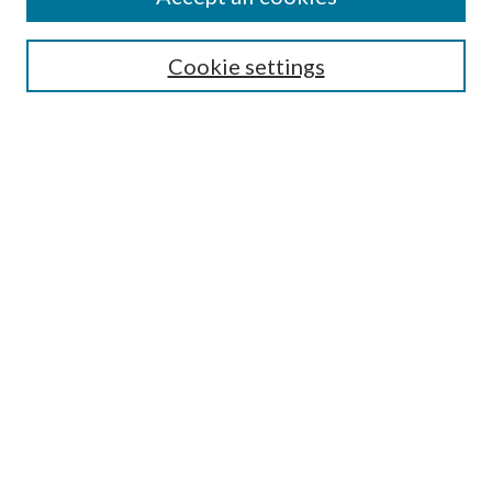
SEARCH
Cookie settings
Enter search terms:
Select context to search:
Advanced Search
Notify me via email or
RSS
BROWSE
Collections
Disciplines
Authors
AUTHOR CORNER