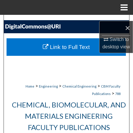
Menu
Home
Search
×
Browse Collections
Switch to
Link to Full Text
desktop
view
My Account
About
Digital Commons Network™
>
>
>
Home
Engineering
Chemical Engineering
CBM Faculty
>
Publications
788
CHEMICAL, BIOMOLECULAR, AND
MATERIALS ENGINEERING
FACULTY PUBLICATIONS