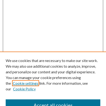
We use cookies that are necessary to make our site work.
We may also use additional cookies to analyze, improve,
and personalize our content and your digital experience.
You can manage your cookie preferences using
the
Cookie settings
link. For more information, see
our
Cookie Policy
Accept all cookies