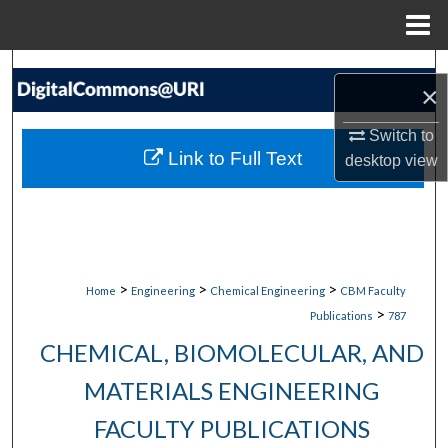
Menu
Home
Search
×
Browse Collections
Switch to
Link to Full Text
desktop
view
My Account
About
Digital Commons Network™
>
>
>
Home
Engineering
Chemical Engineering
CBM Faculty
>
Publications
787
CHEMICAL, BIOMOLECULAR, AND
MATERIALS ENGINEERING
FACULTY PUBLICATIONS