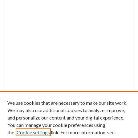
We use cookies that are necessary to make our site work.
We may also use additional cookies to analyze, improve,
and personalize our content and your digital experience.
You can manage your cookie preferences using
the
Cookie settings
link. For more information, see