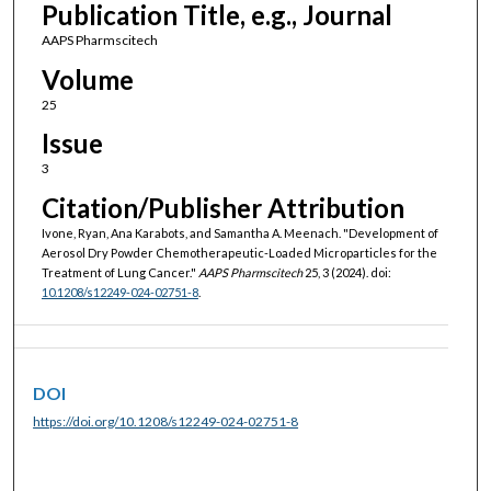
Publication Title, e.g., Journal
AAPS Pharmscitech
Volume
25
Issue
3
Citation/Publisher Attribution
Ivone, Ryan, Ana Karabots, and Samantha A. Meenach. "Development of
Aerosol Dry Powder Chemotherapeutic-Loaded Microparticles for the
Treatment of Lung Cancer."
AAPS Pharmscitech
25, 3 (2024). doi:
10.1208/s12249-024-02751-8
.
DOI
https://doi.org/10.1208/s12249-024-02751-8