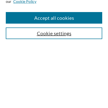
our
Cookie Policy
Accept all cookies
SEARCH
Cookie settings
Enter search terms:
Select context to search:
Advanced Search
Notify me via email or
RSS
BROWSE
Collections
Disciplines