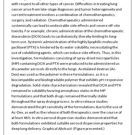
with respect to all other types of cancer. Difficulties in treating lung
cancer arise from late-stage diagnoses and tumor heterogeneity and
current treatment involves a combination of chemotherapeutics,
surgery, and radiation. Chemotherapeutics administered
systemically can lead to undesirable side effects and severe off-site
toxicity. For example, chronic administration of the chemotherapeutic
doxorubicin (DOX) leads to cardiotoxicity, thereby limiting its long-
term use. Systemic administration of the highly lipophilic molecule
paclitaxel (PTX) is hindered by its water solubility, necessitating the
use of solubilizing agents, which can induce side effects. Thus, in this
investigation, formulations consisting of spray-dried microparticles
(MP) containing DOX and PTX were produced to be administered as
dry powder aerosols directly to the lungs. Acetalated dextran (Ac-
Dex) was used as the polymer in these formulations, as it is a
biocompatible and biodegradable polymer that exhibits pH-responsive
degradation. Solid-state characterization revealed that DOX and PTX
remained in solubility favoring amorphous states in the MP
formulations and that both drugs remained thermally stable
throughout the spray drying process. In vitro release studies
demonstrated the pH sensitivity of the formulations due to the use of
Ac-Dex, as well as the release of both therapeutics over the course of
at least 48 h. In vitro aerosol dispersion studies demonstrated that
both formulations exhibited suitable aerosol dispersion properties for
deep lung delivery. Graphical Abstract: (Figure presented.)