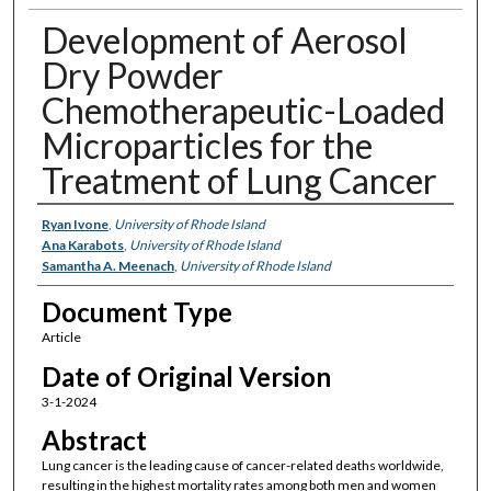
Development of Aerosol
Dry Powder
Chemotherapeutic-Loaded
Microparticles for the
Treatment of Lung Cancer
Authors
Ryan Ivone
,
University of Rhode Island
Ana Karabots
,
University of Rhode Island
Samantha A. Meenach
,
University of Rhode Island
Document Type
Article
Date of Original Version
3-1-2024
Abstract
Lung cancer is the leading cause of cancer-related deaths worldwide,
resulting in the highest mortality rates among both men and women