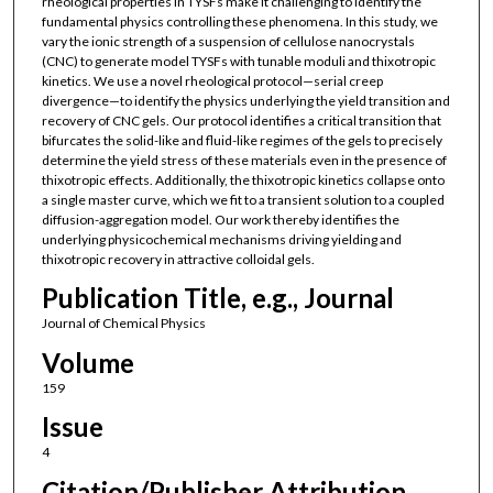
rheological properties in TYSFs make it challenging to identify the
fundamental physics controlling these phenomena. In this study, we
vary the ionic strength of a suspension of cellulose nanocrystals
(CNC) to generate model TYSFs with tunable moduli and thixotropic
kinetics. We use a novel rheological protocol—serial creep
divergence—to identify the physics underlying the yield transition and
recovery of CNC gels. Our protocol identifies a critical transition that
bifurcates the solid-like and fluid-like regimes of the gels to precisely
determine the yield stress of these materials even in the presence of
thixotropic effects. Additionally, the thixotropic kinetics collapse onto
a single master curve, which we fit to a transient solution to a coupled
diffusion-aggregation model. Our work thereby identifies the
underlying physicochemical mechanisms driving yielding and
thixotropic recovery in attractive colloidal gels.
Publication Title, e.g., Journal
Journal of Chemical Physics
Volume
159
Issue
4
Citation/Publisher Attribution