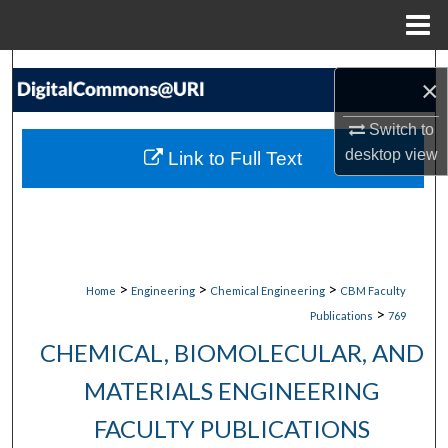
Menu
Home
Search
×
Browse Collections
Switch to
desktop
view
Link to Full Text
My Account
About
Digital Commons Network™
>
>
>
Home
Engineering
Chemical Engineering
CBM Faculty
>
Publications
769
CHEMICAL, BIOMOLECULAR, AND
MATERIALS ENGINEERING
FACULTY PUBLICATIONS