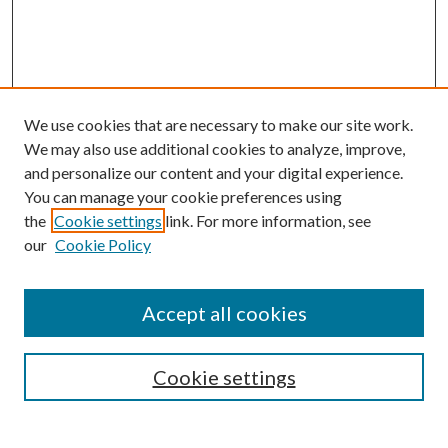
We use cookies that are necessary to make our site work.
We may also use additional cookies to analyze, improve,
and personalize our content and your digital experience.
You can manage your cookie preferences using
the
Cookie settings
link. For more information, see
our
Cookie Policy
Accept all cookies
SEARCH
Cookie settings
Enter search terms: