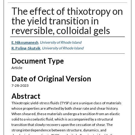
The effect of thixotropy on
the yield transition in
reversible, colloidal gels
Authors
E. Nikoumanesh
,
University of Rhode Island
R. Poling-Skutvik
,
University of Rhode Island
Document Type
Article
Date of Original Version
7-28-2023
Abstract
Thixotropic yield-stress fluids (TYSFs) are a unique class of materials
whose properties are affected by both shear rate and shear history.
When sheared, these materials undergo a transition from an elastic
solid to a viscoelastic fluid, which is accompanied by a structural
transition that slowly recovers upon the cessation of shear. The
strong interdependence between structure, dynamics, and