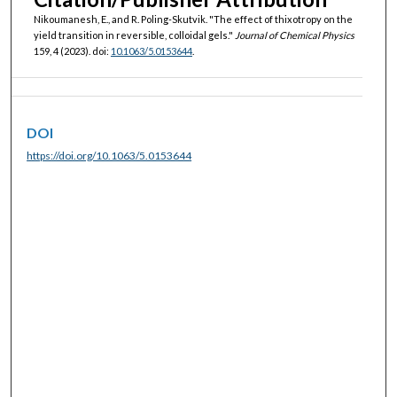
Nikoumanesh, E., and R. Poling-Skutvik. "The effect of thixotropy on the
yield transition in reversible, colloidal gels."
Journal of Chemical Physics
159, 4 (2023). doi:
10.1063/5.0153644
.
DOI
https://doi.org/10.1063/5.0153644