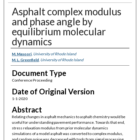
Asphalt complex modulus
and phase angle by
equilibrium molecular
dynamics
Authors
M. Masoori
,
University of Rhode Island
M. L. Greenfield
,
University of Rhode Island
Document Type
Conference Proceeding
Date of Original Version
1-1-2020
Abstract
Relating changes in asphalt mechanics to asphalt chemistry would be
useful for understanding pavement performance. Towards that end,
stress relaxation modulus from prior molecular dynamics
simulations of a model asphalt was converted to complex modulus,
and random noise was decreased with tools from signal processing.