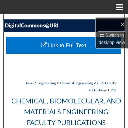
Menu
Home
Search
×
Browse Collections
Switch to
desktop
view
Link to Full Text
My Account
About
Digital Commons Network™
>
>
>
Home
Engineering
Chemical Engineering
CBM Faculty
>
Publications
758
CHEMICAL, BIOMOLECULAR, AND
MATERIALS ENGINEERING
FACULTY PUBLICATIONS