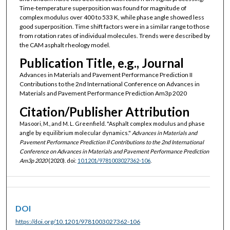
Time-temperature superposition was found for magnitude of
complex modulus over 400 to 533 K, while phase angle showed less
good superposition. Time shift factors were in a similar range to those
from rotation rates of individual molecules. Trends were described by
the CAM asphalt rheology model.
Publication Title, e.g., Journal
Advances in Materials and Pavement Performance Prediction II
Contributions to the 2nd International Conference on Advances in
Materials and Pavement Performance Prediction Am3p 2020
Citation/Publisher Attribution
Masoori, M., and M. L. Greenfield. "Asphalt complex modulus and phase
angle by equilibrium molecular dynamics."
Advances in Materials and
Pavement Performance Prediction II Contributions to the 2nd International
Conference on Advances in Materials and Pavement Performance Prediction
Am3p 2020
(2020). doi:
10.1201/9781003027362-106
.
DOI
https://doi.org/10.1201/9781003027362-106