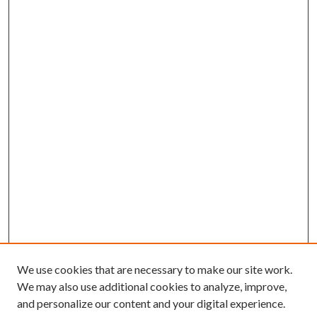
We use cookies that are necessary to make our site work.
We may also use additional cookies to analyze, improve,
and personalize our content and your digital experience.