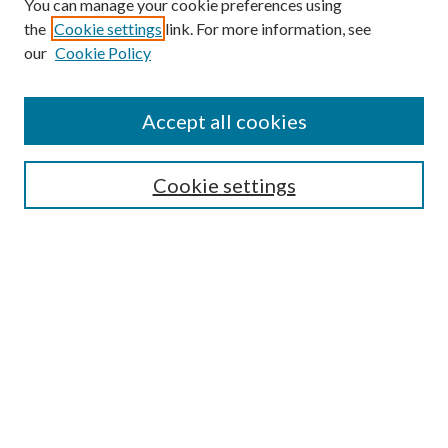
You can manage your cookie preferences using
the
Cookie settings
link. For more information, see
our
Cookie Policy
Accept all cookies
SEARCH
Cookie settings
Enter search terms:
Select context to search:
Advanced Search
Notify me via email or
RSS
BROWSE