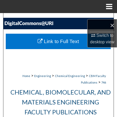
Menu
Home
Search
×
Browse Collections
Switch to
Link to Full Text
desktop
view
My Account
About
Digital Commons Network™
>
>
>
Home
Engineering
Chemical Engineering
CBM Faculty
>
Publications
746
CHEMICAL, BIOMOLECULAR, AND
MATERIALS ENGINEERING
FACULTY PUBLICATIONS