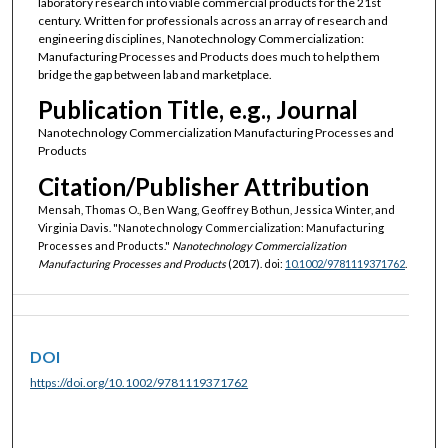
laboratory research into viable commercial products for the 21st
century. Written for professionals across an array of research and
engineering disciplines, Nanotechnology Commercialization:
Manufacturing Processes and Products does much to help them
bridge the gap between lab and marketplace.
Publication Title, e.g., Journal
Nanotechnology Commercialization Manufacturing Processes and
Products
Citation/Publisher Attribution
Mensah, Thomas O., Ben Wang, Geoffrey Bothun, Jessica Winter, and
Virginia Davis. "Nanotechnology Commercialization: Manufacturing
Processes and Products."
Nanotechnology Commercialization
Manufacturing Processes and Products
(2017). doi:
10.1002/9781119371762
.
DOI
https://doi.org/10.1002/9781119371762