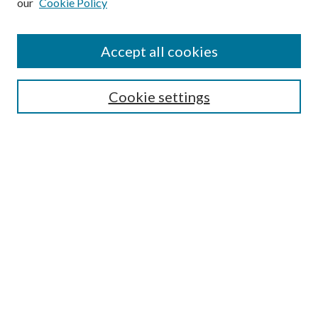
our
Cookie Policy
Accept all cookies
SEARCH
Cookie settings
Enter search terms:
Select context to search:
Advanced Search
Notify me via email or
RSS
BROWSE
Collections
Disciplines