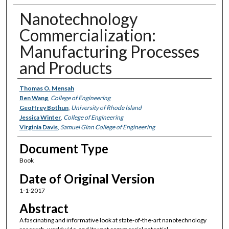
Nanotechnology
Commercialization:
Manufacturing Processes
and Products
Authors
Thomas O. Mensah
Ben Wang
,
College of Engineering
Geoffrey Bothun
,
University of Rhode Island
Jessica Winter
,
College of Engineering
Virginia Davis
,
Samuel Ginn College of Engineering
Document Type
Book
Date of Original Version
1-1-2017
Abstract
A fascinating and informative look at state-of-the-art nanotechnology