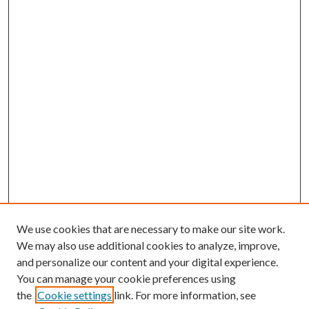
We use cookies that are necessary to make our site work.
We may also use additional cookies to analyze, improve,
and personalize our content and your digital experience.
You can manage your cookie preferences using
the
Cookie settings
link. For more information, see