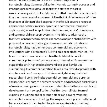
research, worldwide, and its vast commercial potential
Nanotechnology Commercialization: Manufacturing Processes and
Products presents a detailed look at the state of the art in
nanotechnology and explores key issues that must still be addressed
in order to successfully commercialize that vital technology. Written
by a team of distinguished experts in the field, it covers a range of
applications notably: military, space, and commercial transport
applications, as well as applications for missiles, aircraft, aerospace,
and commercial transport systems. The drive to advance the
frontiers of nanotechnology has become a major global initiative with
profound economic, military, and environmental implications.
Nanotechnology has tremendous commercial and economic
implications with a projected $ 1.2 trillion-dollar global market. This
book describes current research in the field and details its
commercial potential—from work bench to market. Examines the
state of the art in nanotechnology and explores key issues
surrounding its commercialization Takes a real-world approach, with
chapters written from a practical viewpoint, detailing the latest
research and considering its potential commercial and defense
applications Presents the current research and proposed applications
of nanotechnology in such a way as to stimulate further research and
development of new applications Written by an all-star team of
experts, including pioneer patent-holders and award-winning
researchers in nanotechnology The major challenge currently faced
by researchers in nanotechnology is successfully transitioning