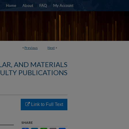
Home
About
FAQ
My Account
<
Previous
Next
>
AR, AND MATERIALS
ULTY PUBLICATIONS
Link to Full Text
SHARE