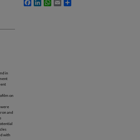
Facebook
LinkedIn
WhatsApp
Email
Share
nd in
ement
rent
ofilm on
s were
ctron and
e
otential
icles
ed with