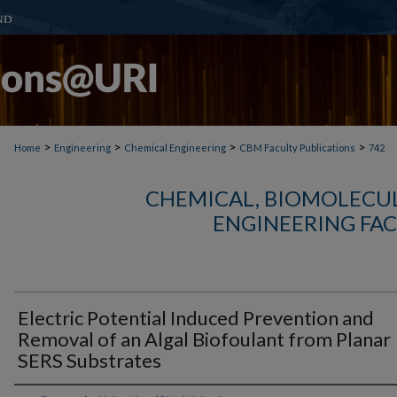
>
>
>
>
Home
Engineering
Chemical Engineering
CBM Faculty Publications
742
CHEMICAL, BIOMOLECUL
ENGINEERING FAC
Electric Potential Induced Prevention and
Removal of an Algal Biofoulant from Planar
SERS Substrates