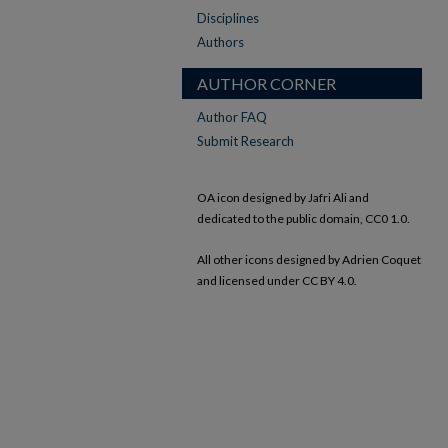
Disciplines
Authors
AUTHOR CORNER
Author FAQ
Submit Research
OA icon designed by Jafri Ali and
dedicated to the public domain, CC0 1.0.
All other icons designed by Adrien Coquet
and licensed under CC BY 4.0.