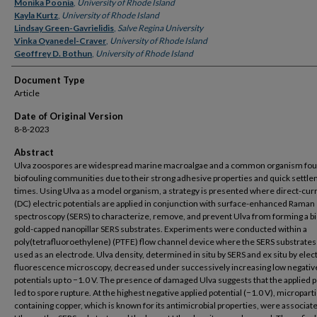
Authors
Monika Poonia
,
University of Rhode Island
Kayla Kurtz
,
University of Rhode Island
Lindsay Green-Gavrielidis
,
Salve Regina University
Vinka Oyanedel-Craver
,
University of Rhode Island
Geoffrey D. Bothun
,
University of Rhode Island
Document Type
Article
Date of Original Version
8-8-2023
Abstract
Ulva zoospores are widespread marine macroalgae and a common organism fou
biofouling communities due to their strong adhesive properties and quick settl
times. Using Ulva as a model organism, a strategy is presented where direct-cur
(DC) electric potentials are applied in conjunction with surface-enhanced Raman
spectroscopy (SERS) to characterize, remove, and prevent Ulva from forming a bi
gold-capped nanopillar SERS substrates. Experiments were conducted within a
poly(tetrafluoroethylene) (PTFE) flow channel device where the SERS substrate
used as an electrode. Ulva density, determined in situ by SERS and ex situ by ele
fluorescence microscopy, decreased under successively increasing low negativ
potentials up to −1.0 V. The presence of damaged Ulva suggests that the applied p
led to spore rupture. At the highest negative applied potential (−1.0 V), micropart
containing copper, which is known for its antimicrobial properties, were associat