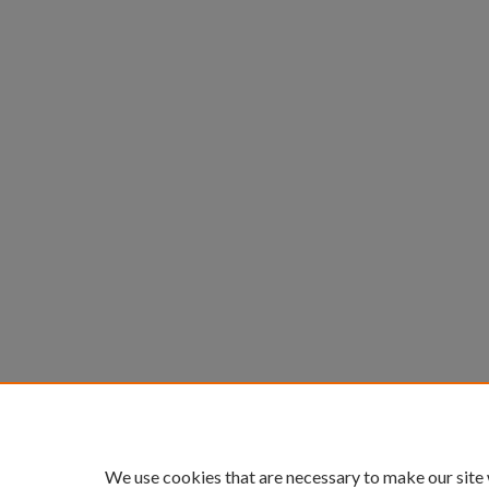
We use cookies that are necessary to make our site