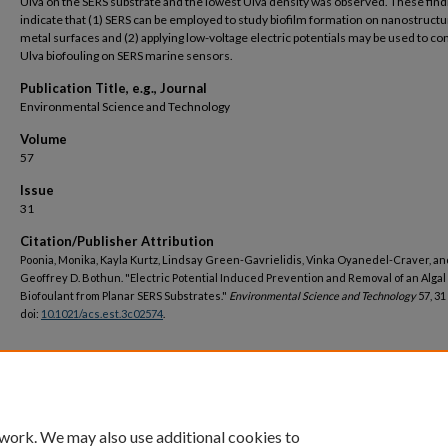
Ulva on the SERS substrate and the lowest Ulva density was observed. These find
indicate that (1) SERS can be employed to study biofilm formation on nanostruct
metal surfaces and (2) applying low-voltage electric potentials may be used to co
Ulva biofouling on SERS marine sensors.
Publication Title, e.g., Journal
Environmental Science and Technology
Volume
57
Issue
31
Citation/Publisher Attribution
Poonia, Monika, Kayla Kurtz, Lindsay Green-Gavrielidis, Vinka Oyanedel-Craver, an
Geoffrey D. Bothun. "Electric Potential Induced Prevention and Removal of an Algal
Biofoulant from Planar SERS Substrates."
Environmental Science and Technology
57, 31
doi:
10.1021/acs.est.3c02574
.
DOI
https://doi.org/10.1021/acs.est.3c02574
 work. We may also use additional cookies to