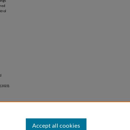
ings
ured
ntrol
d
 (2023).
Accept all cookies