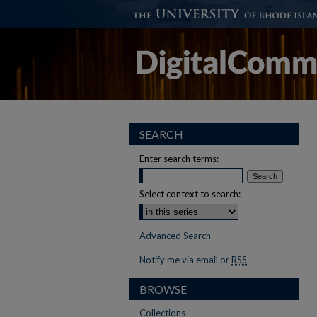
SEARCH
Enter search terms:
Select context to search:
Advanced Search
Notify me via email or
RSS
BROWSE
Collections