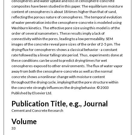
cenospheres and water uptake and loss in cenosphere-concrete
composites have been studied in this paper. The equilibrium moisture
content of cenospheres is about 18 times higher than that of sand,
reflecting the porous nature of cenospheres. The temporal evolution
of water penetration into the cenosphere-concrete is modeled using
Washburn kinetics. The effective pore size using this model is of the
order of several nanometers. These results imply a lack of
connectivity within the pores, leading to a low permeability. SEM
images of the concrete reveal pore sizes of the order of 2-5 μm. The
drying flux for cenospheres shows a classical behavior - a constant
rate followed by a linear falling rate period. Thus, experiments done at
these conditions can be used to predict drying times for wet
cenospheres exposed to other environments. The flux of water vapor
away from both the cenosphere-concrete as well as the normal
concrete shows a nonlinear change with moisture content
throughout the drying cycle, implying that the pore structure within
the concrete strongly influences the drying behavior. © 2003
Published by Elsevier Ltd.
Publication Title, e.g., Journal
Cement and Concrete Research
Volume
33