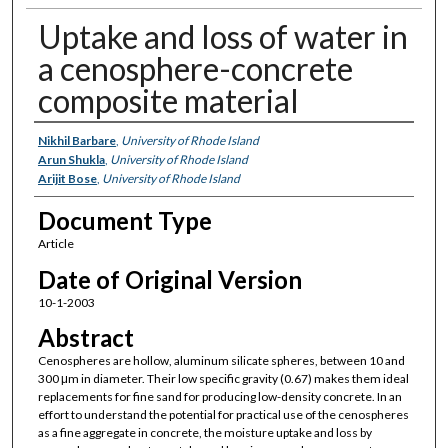
Uptake and loss of water in
a cenosphere-concrete
composite material
Authors
Nikhil Barbare
,
University of Rhode Island
Arun Shukla
,
University of Rhode Island
Arijit Bose
,
University of Rhode Island
Document Type
Article
Date of Original Version
10-1-2003
Abstract
Cenospheres are hollow, aluminum silicate spheres, between 10 and
300 μm in diameter. Their low specific gravity (0.67) makes them ideal
replacements for fine sand for producing low-density concrete. In an
effort to understand the potential for practical use of the cenospheres
as a fine aggregate in concrete, the moisture uptake and loss by