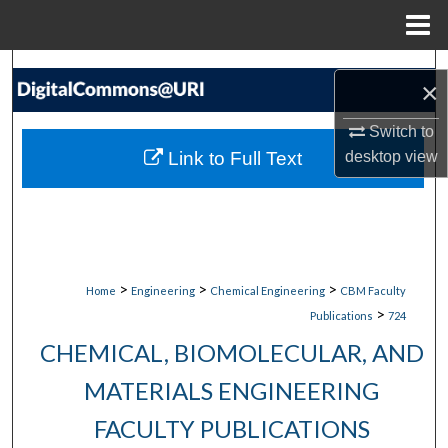
Menu
Home
Search
×
Browse Collections
Switch to
Link to Full Text
desktop
view
My Account
About
Digital Commons Network™
>
>
>
Home
Engineering
Chemical Engineering
CBM Faculty
>
Publications
724
CHEMICAL, BIOMOLECULAR, AND
MATERIALS ENGINEERING
FACULTY PUBLICATIONS