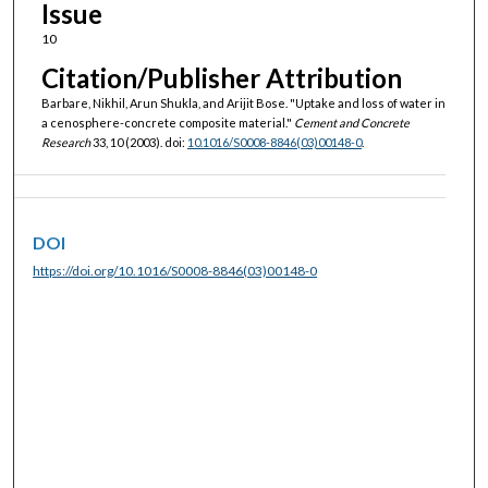
Issue
10
Citation/Publisher Attribution
Barbare, Nikhil, Arun Shukla, and Arijit Bose. "Uptake and loss of water in
a cenosphere-concrete composite material."
Cement and Concrete
Research
33, 10 (2003). doi:
10.1016/S0008-8846(03)00148-0
.
DOI
https://doi.org/10.1016/S0008-8846(03)00148-0