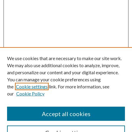
We use cookies that are necessary to make our site work.
We may also use additional cookies to analyze, improve,
and personalize our content and your digital experience.
You can manage your cookie preferences using
the
Cookie settings
link. For more information, see
our
Cookie Policy
Accept all cookies
SEARCH