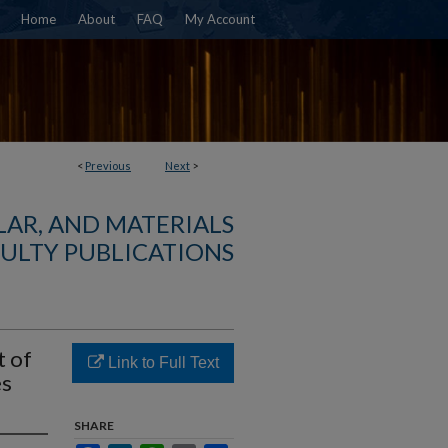
Home
About
FAQ
My Account
<
Previous
Next
>
AR, AND MATERIALS
ULTY PUBLICATIONS
t of
Link to Full Text
es
SHARE