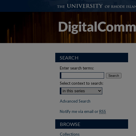
SEARCH
Enter search terms:
Select context to search:
Advanced Search
Notify me via email or
RSS
BROWSE
Collections