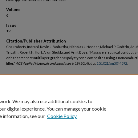
Volume
6
Issue
19
Citation/Publisher Attribution
Chakraborty, Indrani, Kevin J. Bodurtha, Nicholas J. Heeder, Michael P. Godfrin, An
Tripathi, Robert H. Hurt, Arun Shukla, and Arijit Bose. "Massive electrical conductivi
enhancement of multilayer graphene/polystyrene composites using a nonconduct
filler."
ACS Applied Materials and Interfaces
6, 19 (2014). doi:
10.1021/am5044592
.
DOI
https://doi.org/10.1021/am5044592
 work. We may also use additional cookies to
our digital experience. You can manage your cookie
e information, see our
Cookie Policy
Home
|
About
|
FAQ
|
My Account
|
Accessibility Statement
Privacy
Copyright