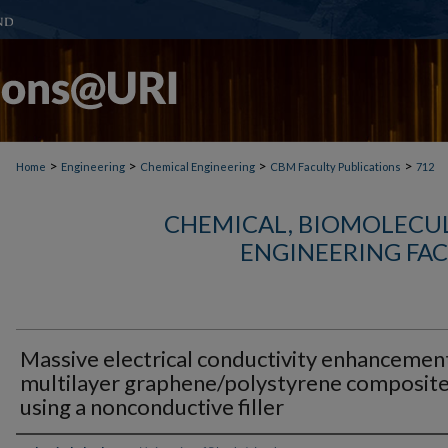
>
>
>
>
Home
Engineering
Chemical Engineering
CBM Faculty Publications
712
CHEMICAL, BIOMOLECUL
ENGINEERING FAC
Massive electrical conductivity enhancemen
multilayer graphene/polystyrene composit
using a nonconductive filler