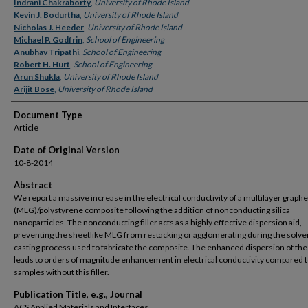
Authors
Indrani Chakraborty
,
University of Rhode Island
Kevin J. Bodurtha
,
University of Rhode Island
Nicholas J. Heeder
,
University of Rhode Island
Michael P. Godfrin
,
School of Engineering
Anubhav Tripathi
,
School of Engineering
Robert H. Hurt
,
School of Engineering
Arun Shukla
,
University of Rhode Island
Arijit Bose
,
University of Rhode Island
Document Type
Article
Date of Original Version
10-8-2014
Abstract
We report a massive increase in the electrical conductivity of a multilayer graph
(MLG)/polystyrene composite following the addition of nonconducting silica
nanoparticles. The nonconducting filler acts as a highly effective dispersion aid,
preventing the sheetlike MLG from restacking or agglomerating during the solve
casting process used to fabricate the composite. The enhanced dispersion of th
leads to orders of magnitude enhancement in electrical conductivity compared 
samples without this filler.
Publication Title, e.g., Journal
ACS Applied Materials and Interfaces