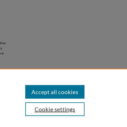
ubhav
ty
ive
Accept all cookies
Cookie settings