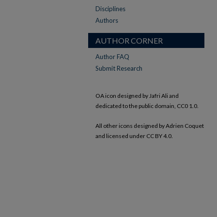
Disciplines
Authors
AUTHOR CORNER
Author FAQ
Submit Research
OA icon designed by Jafri Ali and
dedicated to the public domain, CC0 1.0.
All other icons designed by Adrien Coquet
and licensed under CC BY 4.0.