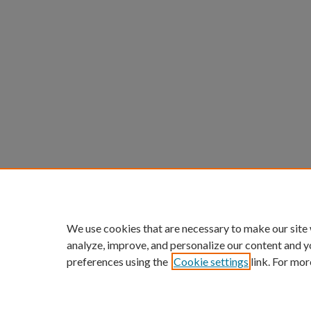
We use cookies that are necessary to make our site
analyze, improve, and personalize our content and y
preferences using the
Cookie settings
link. For mor