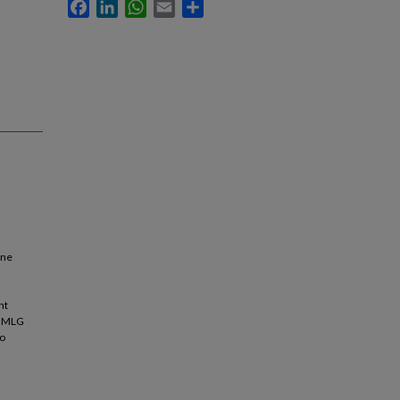
Facebook
LinkedIn
WhatsApp
Email
Share
ene
nt
e MLG
to