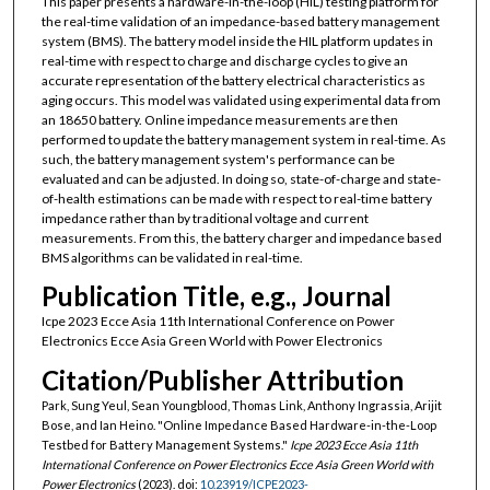
This paper presents a hardware-in-the-loop (HIL) testing platform for
the real-time validation of an impedance-based battery management
system (BMS). The battery model inside the HIL platform updates in
real-time with respect to charge and discharge cycles to give an
accurate representation of the battery electrical characteristics as
aging occurs. This model was validated using experimental data from
an 18650 battery. Online impedance measurements are then
performed to update the battery management system in real-time. As
such, the battery management system's performance can be
evaluated and can be adjusted. In doing so, state-of-charge and state-
of-health estimations can be made with respect to real-time battery
impedance rather than by traditional voltage and current
measurements. From this, the battery charger and impedance based
BMS algorithms can be validated in real-time.
Publication Title, e.g., Journal
Icpe 2023 Ecce Asia 11th International Conference on Power
Electronics Ecce Asia Green World with Power Electronics
Citation/Publisher Attribution
Park, Sung Yeul, Sean Youngblood, Thomas Link, Anthony Ingrassia, Arijit
Bose, and Ian Heino. "Online Impedance Based Hardware-in-the-Loop
Testbed for Battery Management Systems."
Icpe 2023 Ecce Asia 11th
International Conference on Power Electronics Ecce Asia Green World with
Power Electronics
(2023). doi:
10.23919/ICPE2023-