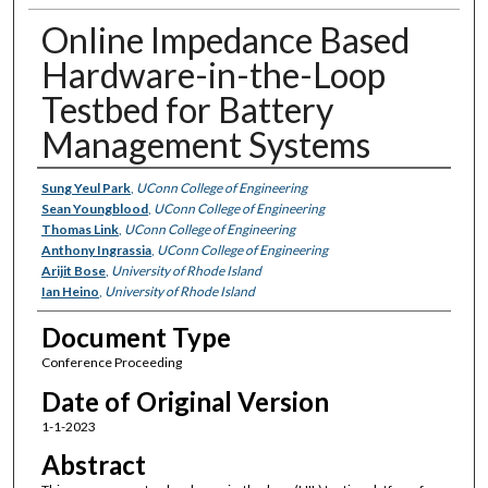
Online Impedance Based
Hardware-in-the-Loop
Testbed for Battery
Management Systems
Authors
Sung Yeul Park
,
UConn College of Engineering
Sean Youngblood
,
UConn College of Engineering
Thomas Link
,
UConn College of Engineering
Anthony Ingrassia
,
UConn College of Engineering
Arijit Bose
,
University of Rhode Island
Ian Heino
,
University of Rhode Island
Document Type
Conference Proceeding
Date of Original Version
1-1-2023
Abstract