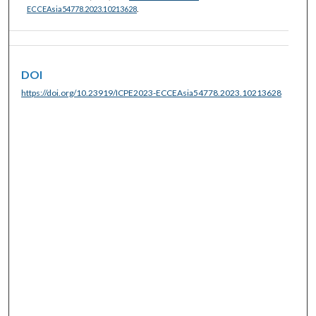
ECCEAsia54778.2023.10213628
.
DOI
https://doi.org/10.23919/ICPE2023-ECCEAsia54778.2023.10213628