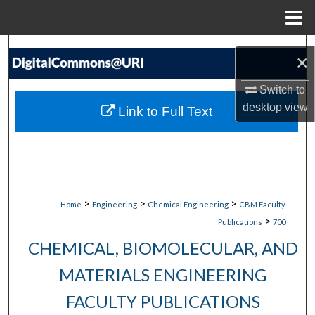
Menu
Home
Search
×
Browse Collections
Switch to
desktop
view
Link to Full Text
My Account
About
Digital Commons Network™
>
>
>
Home
Engineering
Chemical Engineering
CBM Faculty
>
Publications
700
CHEMICAL, BIOMOLECULAR, AND
MATERIALS ENGINEERING
FACULTY PUBLICATIONS