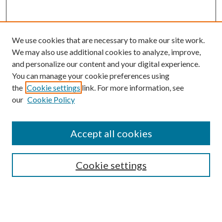
We use cookies that are necessary to make our site work.
We may also use additional cookies to analyze, improve,
and personalize our content and your digital experience.
You can manage your cookie preferences using
the
Cookie settings
link. For more information, see
our
Cookie Policy
Accept all cookies
SEARCH
Cookie settings
Enter search terms:
Select context to search: