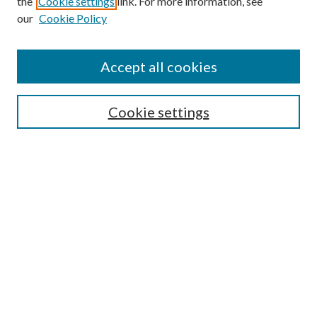
the
Cookie settings
link. For more information, see
our
Cookie Policy
Accept all cookies
SEARCH
Cookie settings
Enter search terms:
Select context to search:
Advanced Search
Notify me via email or
RSS
BROWSE
Collections