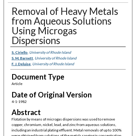
Removal of Heavy Metals
from Aqueous Solutions
Using Microgas
Dispersions
Authors
S. Ciriello
,
University of Rhode Island
S. M. Barnett
,
University of Rhode Island
F. J. Deluise
,
University of Rhode Island
Document Type
Article
Date of Original Version
4-1-1982
Abstract
Flotation by means of microgas dispersions was used to remove
copper, chromium, nickel, lead, and zinc from aqueous solutions,
including an industrial plating effluent. Metal removals of up to 100%
were obtained from solutions of the metals ranging in concentration