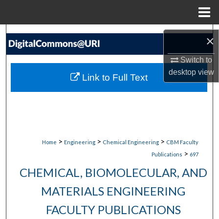
Menu
Home
Search
×
Browse Collections
Switch to
desktop
view
Link to Full Text
My Account
About
Digital Commons Network™
>
>
>
Home
Engineering
Chemical Engineering
CBM Faculty
>
Publications
697
CHEMICAL, BIOMOLECULAR, AND
MATERIALS ENGINEERING
FACULTY PUBLICATIONS