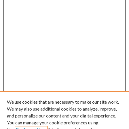
We use cookies that are necessary to make our site work.
We may also use additional cookies to analyze, improve,
and personalize our content and your digital experience.
You can manage your cookie preferences using