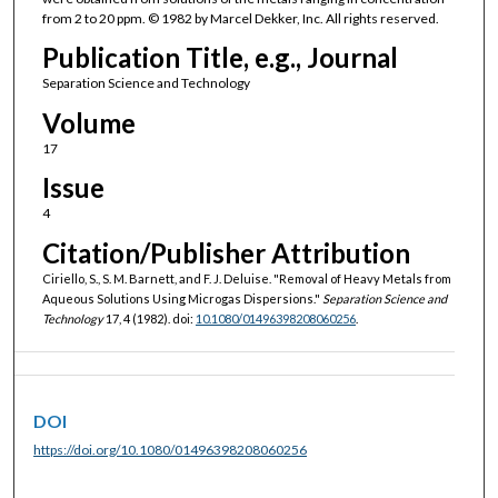
from 2 to 20 ppm. © 1982 by Marcel Dekker, Inc. All rights reserved.
Publication Title, e.g., Journal
Separation Science and Technology
Volume
17
Issue
4
Citation/Publisher Attribution
Ciriello, S., S. M. Barnett, and F. J. Deluise. "Removal of Heavy Metals from
Aqueous Solutions Using Microgas Dispersions."
Separation Science and
Technology
17, 4 (1982). doi:
10.1080/01496398208060256
.
DOI
https://doi.org/10.1080/01496398208060256