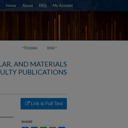
Home
About
FAQ
My Account
<
Previous
Next
>
AR, AND MATERIALS
ULTY PUBLICATIONS
Link to Full Text
SHARE