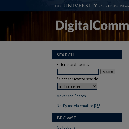
SEARCH
Enter search terms:
Select context to search:
Advanced Search
Notify me via email or
RSS
BROWSE
Collections