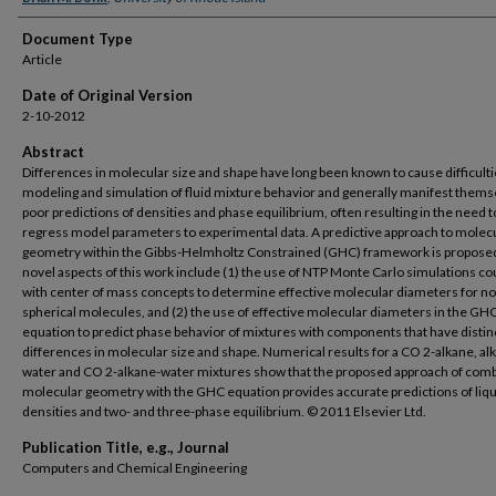
Document Type
Article
Date of Original Version
2-10-2012
Abstract
Differences in molecular size and shape have long been known to cause difficulti
modeling and simulation of fluid mixture behavior and generally manifest thems
poor predictions of densities and phase equilibrium, often resulting in the need t
regress model parameters to experimental data. A predictive approach to molec
geometry within the Gibbs-Helmholtz Constrained (GHC) framework is propose
novel aspects of this work include (1) the use of NTP Monte Carlo simulations c
with center of mass concepts to determine effective molecular diameters for n
spherical molecules, and (2) the use of effective molecular diameters in the GH
equation to predict phase behavior of mixtures with components that have distin
differences in molecular size and shape. Numerical results for a CO 2-alkane, al
water and CO 2-alkane-water mixtures show that the proposed approach of comb
molecular geometry with the GHC equation provides accurate predictions of liq
densities and two- and three-phase equilibrium. © 2011 Elsevier Ltd.
Publication Title, e.g., Journal
Computers and Chemical Engineering