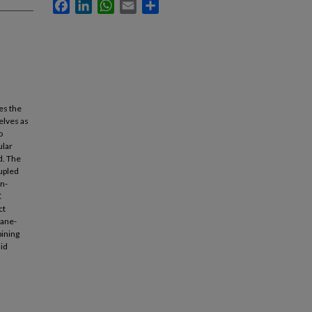
Facebook
LinkedIn
WhatsApp
Email
Share
es the
elves as
o
ular
d. The
oupled
on-
C
ct
kane-
ining
uid