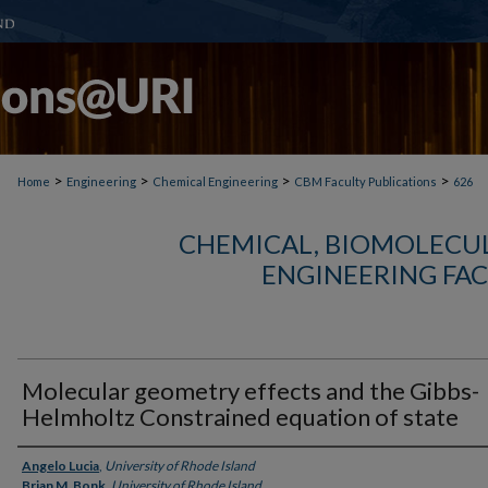
>
>
>
>
Home
Engineering
Chemical Engineering
CBM Faculty Publications
626
CHEMICAL, BIOMOLECUL
ENGINEERING FAC
Molecular geometry effects and the Gibbs-
Helmholtz Constrained equation of state
Authors
Angelo Lucia
,
University of Rhode Island
Brian M. Bonk
,
University of Rhode Island