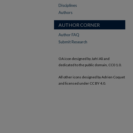
Disciplines
Authors
AUTHOR CORNER
Author FAQ
Submit Research
OA icon designed by Jafri Ali and
dedicated to the public domain, CC0 1.0.
All other icons designed by Adrien Coquet
and licensed under CC BY 4.0.