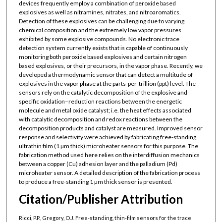
devices frequently employ a combination of peroxide based
explosives as well as nitramines, nitrates, and nitroaromatics.
Detection of these explosives can be challenging due to varying
chemical composition and the extremely low vapor pressures
exhibited by some explosive compounds. No electronic trace
detection system currently exists that is capable of continuously
monitoring both peroxide based explosives and certain nitrogen
based explosives, or their precursors, in the vapor phase. Recently, we
developed a thermodynamic sensor that can detect a multitude of
explosives in the vapor phase at the parts-per-trillion (ppt) level. The
sensors rely on the catalytic decomposition of the explosive and
specific oxidation–reduction reactions between the energetic
molecule and metal oxide catalyst; i.e. the heat effects associated
with catalytic decomposition and redox reactions between the
decomposition products and catalyst are measured. Improved sensor
response and selectivity were achieved by fabricating free-standing,
ultrathin film (1 µm thick) microheater sensors for this purpose. The
fabrication method used here relies on the interdiffusion mechanics
between a copper (Cu) adhesion layer and the palladium (Pd)
microheater sensor. A detailed description of the fabrication process
to produce a free-standing 1 µm thick sensor is presented.
Citation/Publisher Attribution
Ricci, P.P., Gregory, O.J. Free-standing, thin-film sensors for the trace