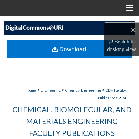
Menu
Home
Search
×
Browse Collections
Switch to
Download
desktop
view
My Account
About
Digital Commons Network™
>
>
>
Home
Engineering
Chemical Engineering
CBM Faculty
>
Publications
54
CHEMICAL, BIOMOLECULAR, AND
MATERIALS ENGINEERING
FACULTY PUBLICATIONS