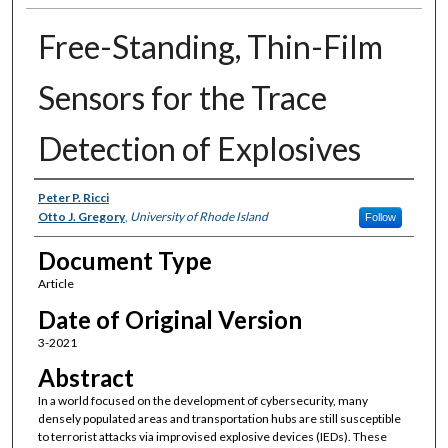
Free-Standing, Thin-Film
Sensors for the Trace
Detection of Explosives
Authors
Peter P. Ricci
Otto J. Gregory
,
University of Rhode Island
Follow
Document Type
Article
Date of Original Version
3-2021
Abstract
In a world focused on the development of cybersecurity, many
densely populated areas and transportation hubs are still susceptible
to terrorist attacks via improvised explosive devices (IEDs). These