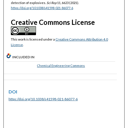
detection of explosives.
Sci Rep
11, 6623 (2021).
https://doi.org/10.1038/s41598-021-86077-6
Creative Commons License
This work is licensed under a
Creative Commons Attribution 4.0
License
.
INCLUDED IN
Chemical Engineering Commons
DOI
https://doi.org/10.1038/s41598-021-86077-6