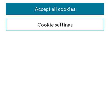
Accept all cookies
SEARCH
Cookie settings
Enter search terms:
Select context to search:
Advanced Search
Notify me via email or
RSS
BROWSE
Collections
Disciplines
Authors