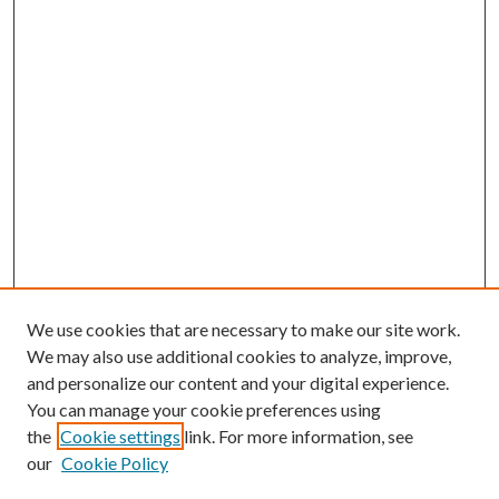
We use cookies that are necessary to make our site work.
We may also use additional cookies to analyze, improve,
and personalize our content and your digital experience.
You can manage your cookie preferences using
the
Cookie settings
link. For more information, see
our
Cookie Policy