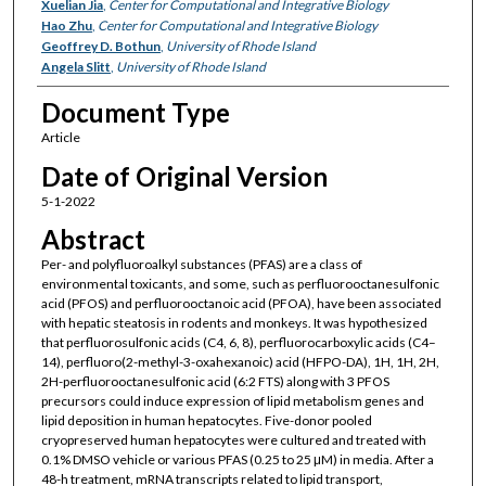
Xuelian Jia
,
Center for Computational and Integrative Biology
Hao Zhu
,
Center for Computational and Integrative Biology
Geoffrey D. Bothun
,
University of Rhode Island
Angela Slitt
,
University of Rhode Island
Document Type
Article
Date of Original Version
5-1-2022
Abstract
Per- and polyfluoroalkyl substances (PFAS) are a class of
environmental toxicants, and some, such as perfluorooctanesulfonic
acid (PFOS) and perfluorooctanoic acid (PFOA), have been associated
with hepatic steatosis in rodents and monkeys. It was hypothesized
that perfluorosulfonic acids (C4, 6, 8), perfluorocarboxylic acids (C4–
14), perfluoro(2-methyl-3-oxahexanoic) acid (HFPO-DA), 1H, 1H, 2H,
2H-perfluorooctanesulfonic acid (6:2 FTS) along with 3 PFOS
precursors could induce expression of lipid metabolism genes and
lipid deposition in human hepatocytes. Five-donor pooled
cryopreserved human hepatocytes were cultured and treated with
0.1% DMSO vehicle or various PFAS (0.25 to 25 μM) in media. After a
48-h treatment, mRNA transcripts related to lipid transport,