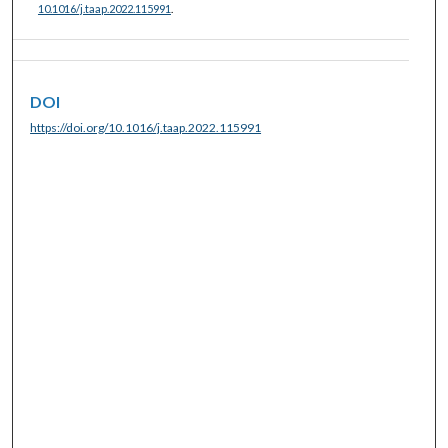
10.1016/j.taap.2022.115991
.
DOI
https://doi.org/10.1016/j.taap.2022.115991