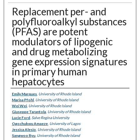
Replacement per- and
polyfluoroalkyl substances
(PFAS) are potent
modulators of lipogenic
and drug metabolizing
gene expression signatures
in primary human
hepatocytes
Authors
Emily Marques
,
University of Rhode Island
Marisa Pfohl
,
University of Rhode Island
Wei Wei
,
University of Rhode Island
Giuseppe Tarantola
,
University of Rhode Island
Lucie Ford
,
Salve Regina University
Ogochukwu Amaeze
,
University of Lagos
Jessica Alesio
,
University of Rhode Island
Sangwoo Ryu
,
University of Rhode Island