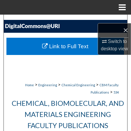
Menu
Home
Search
×
Browse Collections
Switch to
Link to Full Text
desktop
view
My Account
About
Digital Commons Network™
>
>
>
Home
Engineering
Chemical Engineering
CBM Faculty
>
Publications
534
CHEMICAL, BIOMOLECULAR, AND
MATERIALS ENGINEERING
FACULTY PUBLICATIONS