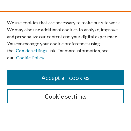
We use cookies that are necessary to make our site work.
We may also use additional cookies to analyze, improve,
and personalize our content and your digital experience.
You can manage your cookie preferences using
the
Cookie settings
link. For more information, see
our
Cookie Policy
Accept all cookies
SEARCH
Cookie settings
Enter search terms:
Select context to search: