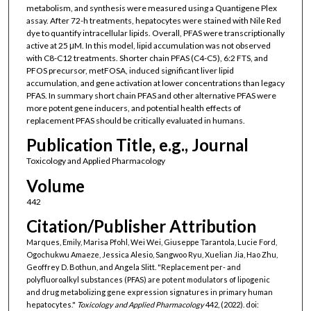
metabolism, and synthesis were measured using a Quantigene Plex
assay. After 72-h treatments, hepatocytes were stained with Nile Red
dye to quantify intracellular lipids. Overall, PFAS were transcriptionally
active at 25 μM. In this model, lipid accumulation was not observed
with C8-C12 treatments. Shorter chain PFAS (C4-C5), 6:2 FTS, and
PFOS precursor, metFOSA, induced significant liver lipid
accumulation, and gene activation at lower concentrations than legacy
PFAS. In summary short chain PFAS and other alternative PFAS were
more potent gene inducers, and potential health effects of
replacement PFAS should be critically evaluated in humans.
Publication Title, e.g., Journal
Toxicology and Applied Pharmacology
Volume
442
Citation/Publisher Attribution
Marques, Emily, Marisa Pfohl, Wei Wei, Giuseppe Tarantola, Lucie Ford,
Ogochukwu Amaeze, Jessica Alesio, Sangwoo Ryu, Xuelian Jia, Hao Zhu,
Geoffrey D. Bothun, and Angela Slitt. "Replacement per- and
polyfluoroalkyl substances (PFAS) are potent modulators of lipogenic
and drug metabolizing gene expression signatures in primary human
hepatocytes."
Toxicology and Applied Pharmacology
442, (2022). doi: