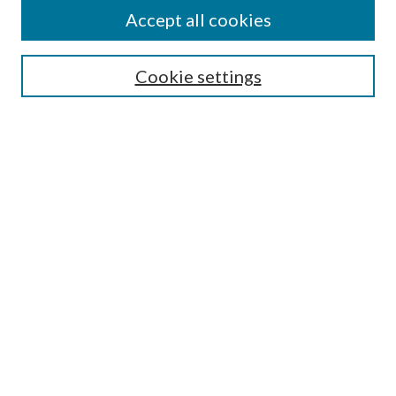
Accept all cookies
SEARCH
Cookie settings
Enter search terms:
Select context to search:
Advanced Search
Notify me via email or
RSS
BROWSE
Collections
Disciplines
Authors
AUTHOR CORNER