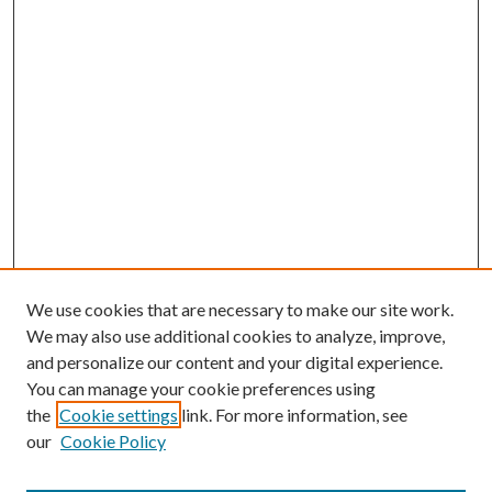
We use cookies that are necessary to make our site work.
We may also use additional cookies to analyze, improve,
and personalize our content and your digital experience.
You can manage your cookie preferences using
the
Cookie settings
link. For more information, see
our
Cookie Policy