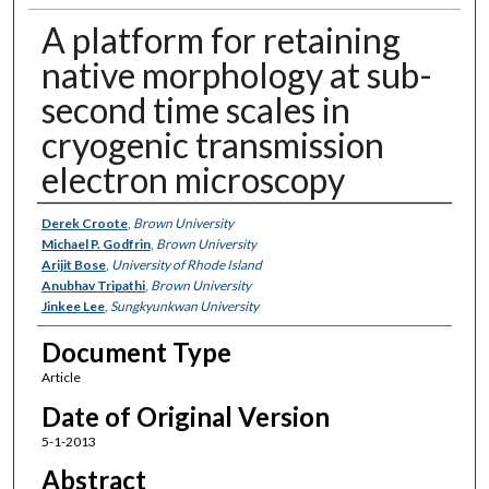
A platform for retaining
native morphology at sub-
second time scales in
cryogenic transmission
electron microscopy
Authors
Derek Croote
,
Brown University
Michael P. Godfrin
,
Brown University
Arijit Bose
,
University of Rhode Island
Anubhav Tripathi
,
Brown University
Jinkee Lee
,
Sungkyunkwan University
Document Type
Article
Date of Original Version
5-1-2013
Abstract