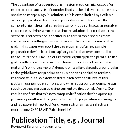
The advantage of cryogenic transmission electron microscopy for
morphological analysis of complex fluids is the ability to capture native
specimen morphology in solution. This is often limited by available
sample preparation devices and procedures, which expose the
sample to high shear rates leading to non-native artifacts, are unable
to capture evolving samples at a time resolution shorter than a few
seconds, and often non-specifically adsorb sample species from
suspension resulting in a non-native sample concentration on the
grid. In this paper we report the development of a new sample
preparation device based on capillary action that overcomes all of
these limitations. The use of a removal capillary placed parallel to the
grid results in reduced shear and lower absorption of particulate
material from the sample. A deposition capillary placed perpendicular
to the grid allows for precise and sub-second resolution for time
resolved studies. We demonstrate each of the features of this
platform using model samples, and where appropriate, compare our
results to those prepared using current vitrification platforms. Our
results confirm that this new sample vitrification device opens up
previously unattainable regimes for sample preparation and imaging
and is a powerful new tool for cryogenic transmission electron
microscopy. © 2013 AIP Publishing LLC.
Publication Title, e.g., Journal
Review of Scientific Instruments