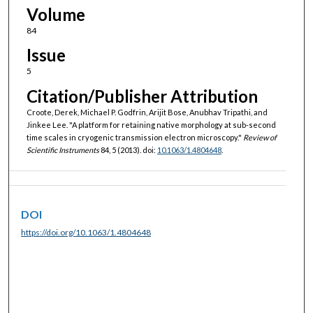
Volume
84
Issue
5
Citation/Publisher Attribution
Croote, Derek, Michael P. Godfrin, Arijit Bose, Anubhav Tripathi, and
Jinkee Lee. "A platform for retaining native morphology at sub-second
time scales in cryogenic transmission electron microscopy."
Review of
Scientific Instruments
84, 5 (2013). doi:
10.1063/1.4804648
.
DOI
https://doi.org/10.1063/1.4804648