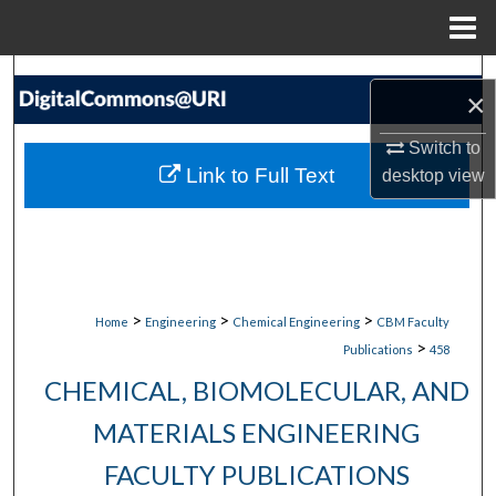
Menu
Home
Search
×
Browse Collections
Switch to
Link to Full Text
desktop
view
My Account
About
Digital Commons Network™
>
>
>
Home
Engineering
Chemical Engineering
CBM Faculty
>
Publications
458
CHEMICAL, BIOMOLECULAR, AND
MATERIALS ENGINEERING
FACULTY PUBLICATIONS