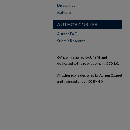
Disciplines
Authors
AUTHOR CORNER
Author FAQ
Submit Research
OA icon designed by Jafri Ali and
dedicated to the public domain, CC0 1.0.
All other icons designed by Adrien Coquet
and licensed under CC BY 4.0.