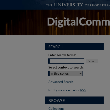
SEARCH
Enter search terms:
Select context to search:
Advanced Search
Notify me via email or
RSS
BROWSE
Collections