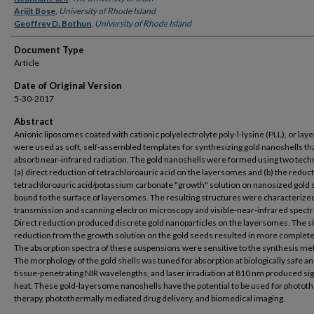
Arijit Bose
,
University of Rhode Island
Geoffrey D. Bothun
,
University of Rhode Island
Document Type
Article
Date of Original Version
5-30-2017
Abstract
Anionic liposomes coated with cationic polyelectrolyte poly-l-lysine (PLL), or la
were used as soft, self-assembled templates for synthesizing gold nanoshells th
absorb near-infrared radiation. The gold nanoshells were formed using two tech
(a) direct reduction of tetrachloroauric acid on the layersomes and (b) the reduct
tetrachloroauric acid/potassium carbonate "growth" solution on nanosized gold
bound to the surface of layersomes. The resulting structures were characterize
transmission and scanning electron microscopy and visible-near-infrared spect
Direct reduction produced discrete gold nanoparticles on the layersomes. The 
reduction from the growth solution on the gold seeds resulted in more complete
The absorption spectra of these suspensions were sensitive to the synthesis me
The morphology of the gold shells was tuned for absorption at biologically safe a
tissue-penetrating NIR wavelengths, and laser irradiation at 810 nm produced sig
heat. These gold-layersome nanoshells have the potential to be used for photot
therapy, photothermally mediated drug delivery, and biomedical imaging.