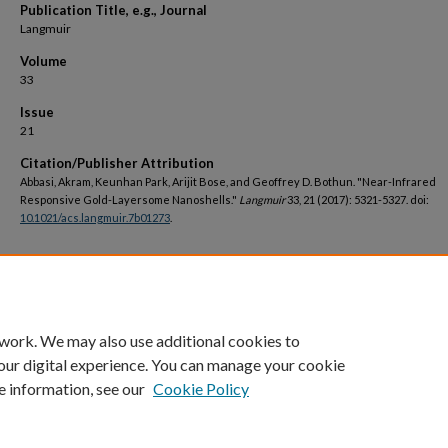
Publication Title, e.g., Journal
Langmuir
Volume
33
Issue
21
Citation/Publisher Attribution
Abbasi, Akram, Keunhan Park, Arijit Bose, and Geoffrey D. Bothun. "Near-Infrared
Responsive Gold-Layersome Nanoshells."
Langmuir
33, 21 (2017): 5321-5327. doi:
10.1021/acs.langmuir.7b01273
.
DOI
https://doi.org/10.1021/acs.langmuir.7b01273
 work. We may also use additional cookies to
our digital experience. You can manage your cookie
e information, see our
Cookie Policy
Home
|
About
|
FAQ
|
My Account
|
Accessibility Statement
Privacy
Copyright