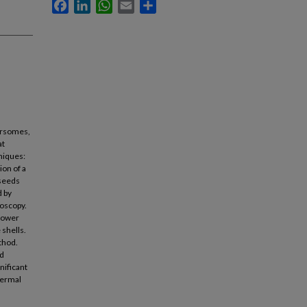
Facebook
LinkedIn
WhatsApp
Email
Share
yersomes,
at
niques:
ion of a
 seeds
d by
roscopy.
slower
 shells.
thod.
nd
nificant
hermal