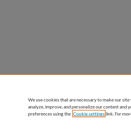
We use cookies that are necessary to make our site
analyze, improve, and personalize our content and y
preferences using the
Cookie settings
link. For mor