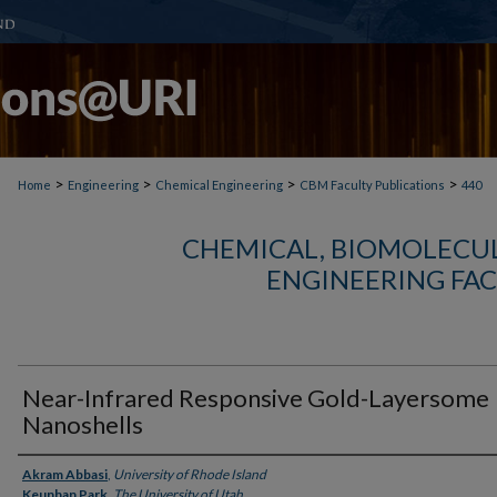
>
>
>
>
Home
Engineering
Chemical Engineering
CBM Faculty Publications
440
CHEMICAL, BIOMOLECUL
ENGINEERING FAC
Near-Infrared Responsive Gold-Layersome
Nanoshells
Authors
Akram Abbasi
,
University of Rhode Island
Keunhan Park
,
The University of Utah