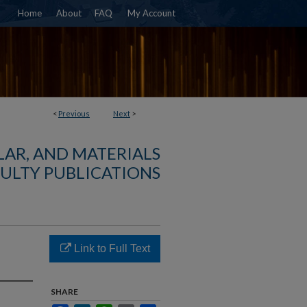
Home
About
FAQ
My Account
<
Previous
Next
>
AR, AND MATERIALS
ULTY PUBLICATIONS
Link to Full Text
SHARE