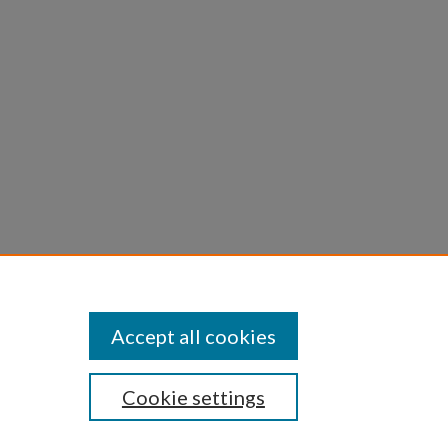
Accept all cookies
Cookie settings