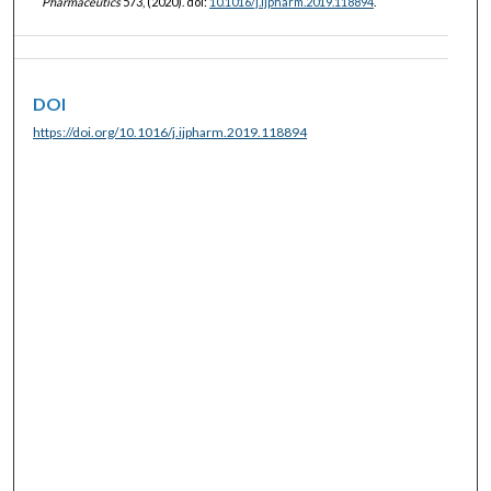
Pharmaceutics
573, (2020). doi:
10.1016/j.ijpharm.2019.118894
.
DOI
https://doi.org/10.1016/j.ijpharm.2019.118894