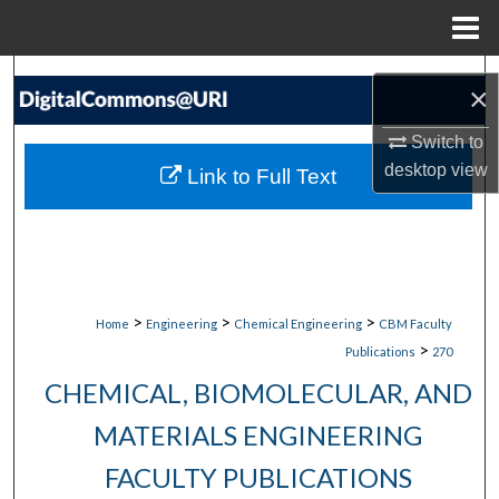
Menu
Home
Search
×
Browse Collections
Switch to
desktop
view
Link to Full Text
My Account
About
Digital Commons Network™
>
>
>
Home
Engineering
Chemical Engineering
CBM Faculty
>
Publications
270
CHEMICAL, BIOMOLECULAR, AND
MATERIALS ENGINEERING
FACULTY PUBLICATIONS