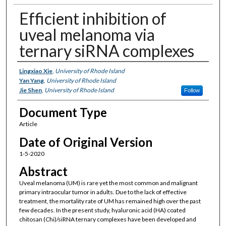
Efficient inhibition of
uveal melanoma via
ternary siRNA complexes
Authors
Lingxiao Xie
,
University of Rhode Island
Yan Yang
,
University of Rhode Island
Jie Shen
,
University of Rhode Island
Follow
Document Type
Article
Date of Original Version
1-5-2020
Abstract
Uveal melanoma (UM) is rare yet the most common and malignant
primary intraocular tumor in adults. Due to the lack of effective
treatment, the mortality rate of UM has remained high over the past
few decades. In the present study, hyaluronic acid (HA) coated
chitosan (Chi)/siRNA ternary complexes have been developed and