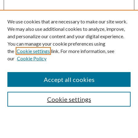
We use cookies that are necessary to make our site work.
We may also use additional cookies to analyze, improve,
and personalize our content and your digital experience.
You can manage your cookie preferences using
the
Cookie settings
link. For more information, see
our
Cookie Policy
Accept all cookies
SEARCH
Cookie settings
Enter search terms:
Select context to search: