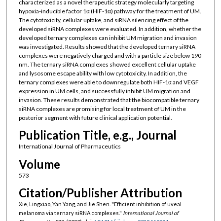
characterized as a novel therapeutic strategy molecularly targeting
hypoxia-inducible factor 1α (HIF-1α) pathway for the treatment of UM.
The cytotoxicity, cellular uptake, and siRNA silencing effect of the
developed siRNA complexes were evaluated. In addition, whether the
developed ternary complexes can inhibit UM migration and invasion
was investigated. Results showed that the developed ternary siRNA
complexes were negatively charged and with a particle size below 190
nm. The ternary siRNA complexes showed excellent cellular uptake
and lysosome escape ability with low cytotoxicity. In addition, the
ternary complexes were able to downregulate both HIF-1α and VEGF
expression in UM cells, and successfully inhibit UM migration and
invasion. These results demonstrated that the biocompatible ternary
siRNA complexes are promising for local treatment of UM in the
posterior segment with future clinical application potential.
Publication Title, e.g., Journal
International Journal of Pharmaceutics
Volume
573
Citation/Publisher Attribution
Xie, Lingxiao, Yan Yang, and Jie Shen. "Efficient inhibition of uveal
melanoma via ternary siRNA complexes."
International Journal of