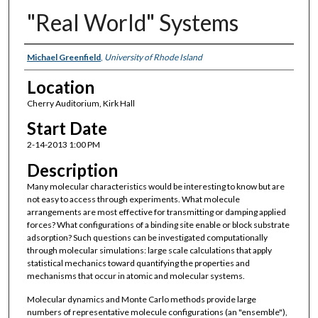
"Real World" Systems
Presenter Information
Michael Greenfield
,
University of Rhode Island
Location
Cherry Auditorium, Kirk Hall
Start Date
2-14-2013 1:00 PM
Description
Many molecular characteristics would be interesting to know but are
not easy to access through experiments. What molecule
arrangements are most effective for transmitting or damping applied
forces? What configurations of a binding site enable or block substrate
adsorption? Such questions can be investigated computationally
through molecular simulations: large scale calculations that apply
statistical mechanics toward quantifying the properties and
mechanisms that occur in atomic and molecular systems.
Molecular dynamics and Monte Carlo methods provide large
numbers of representative molecule configurations (an "ensemble"),