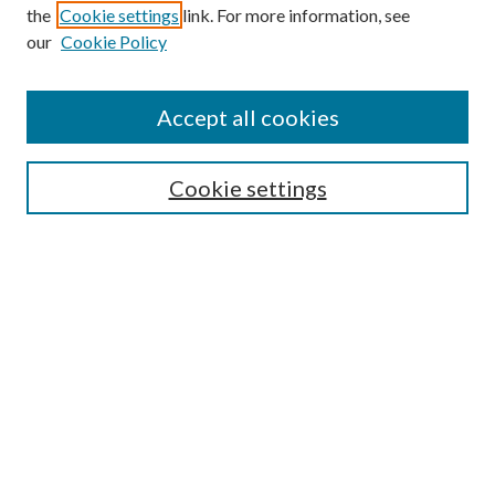
the
Cookie settings
link. For more information, see
our
Cookie Policy
Accept all cookies
SEARCH
Cookie settings
Enter search terms:
Select context to search:
Advanced Search
Notify me via email or
RSS
BROWSE
Collections
Disciplines