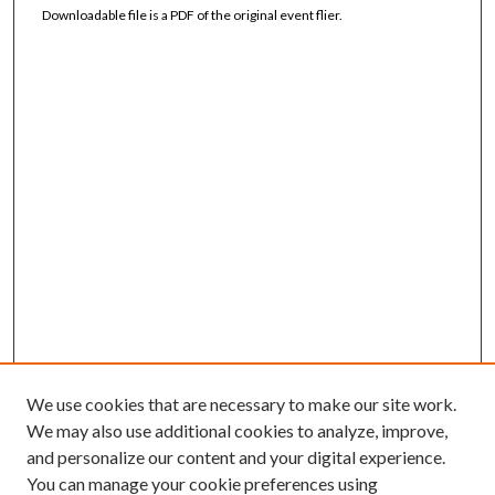
Downloadable file is a PDF of the original event flier.
We use cookies that are necessary to make our site work.
We may also use additional cookies to analyze, improve,
and personalize our content and your digital experience.
You can manage your cookie preferences using