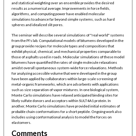
and statistical weighting over an ensemble provides the desired
results as a numerical average. Improvements in force fields,
algorithms, and computing power have enabled molecular
simulations to advance far beyond simple systems, such as hard
spheres and idealized slit pores.
The seminar will describe several simulations of "real world" systems
from the PI's lab. Computational models of bitumens developed in the
group provide recipes for molecule types and compositions that
exhibit physical, chemical, and mechanical properties comparable to
those of asphalts used in roads. Molecular simulations of these model
bitumens have quantified the rates of single molecule relaxations
amidst overall spontaneous system-wide force relaxations. Methods
for analyzing accessible volume that were developed in the group
have been applied by collaborators within large-scale screening of
metal-organic frameworks, which are adsorbents with applications
such as size separation of vapor mixtures. In one biological system,
Monte Carlo simulations have relaxed anticipated binding sites for
likely sulfate donors and acceptors within SULT4A1 protein. In
another, Monte Carlo simulations have provided initial estimates of
probable chain conformations for a short peptide. Ongoing work also
includes using conformational analysis to model the forces on
elastomers.
Comments