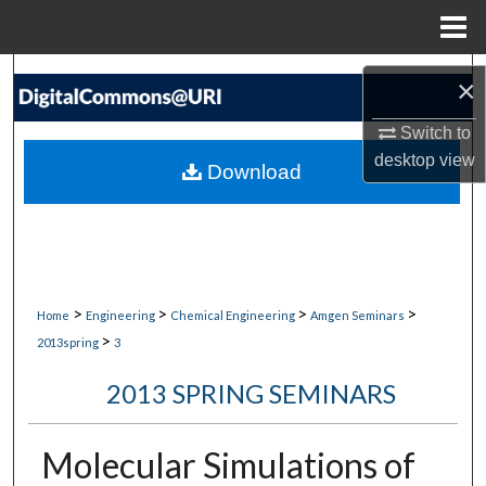
Menu
Home
Search
×
Browse Collections
Switch to
desktop
view
Download
My Account
About
Digital Commons Network™
>
>
>
>
Home
Engineering
Chemical Engineering
Amgen Seminars
>
2013spring
3
2013 SPRING SEMINARS
Molecular Simulations of