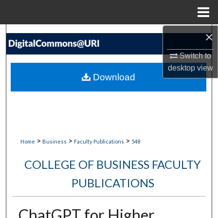
Menu
Home
×
Search
Switch to
Browse Collections
desktop
view
Download
My Account
About
Digital Commons Network™
>
>
>
Home
Business
Faculty Publications
548
COLLEGE OF BUSINESS FACULTY
PUBLICATIONS
ChatGPT for Higher