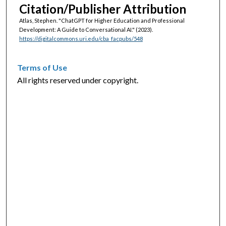
Citation/Publisher Attribution
Atlas, Stephen. "ChatGPT for Higher Education and Professional
Development: A Guide to Conversational AI."
(2023).
https://digitalcommons.uri.edu/cba_facpubs/548
Terms of Use
All rights reserved under copyright.