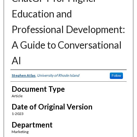
Education and
Professional Development:
A Guide to Conversational
AI
Authors
Stephen Atlas
,
University of Rhode Island
Follow
Document Type
Article
Date of Original Version
1-2023
Department
Marketing