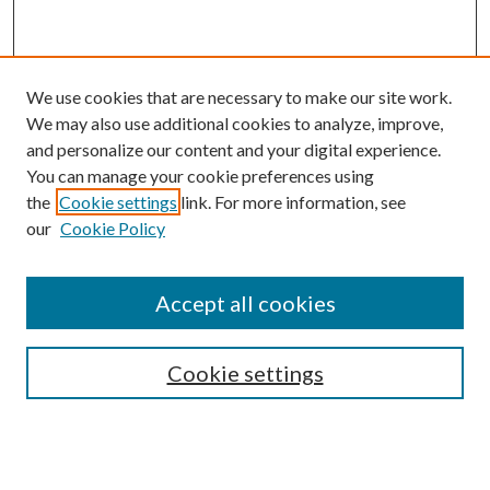
We use cookies that are necessary to make our site work.
We may also use additional cookies to analyze, improve,
and personalize our content and your digital experience.
You can manage your cookie preferences using
the
Cookie settings
link. For more information, see
our
Cookie Policy
Accept all cookies
SEARCH
Cookie settings
Enter search terms:
Select context to search: