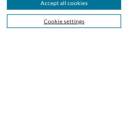
Accept all cookies
SEARCH
Cookie settings
Enter search terms:
Select context to search:
Advanced Search
Notify me via email or
RSS
BROWSE
Collections
Disciplines
Authors
AUTHOR CORNER
Author FAQ