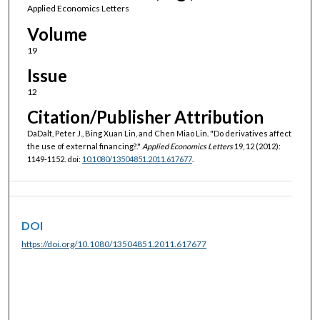
Applied Economics Letters
Volume
19
Issue
12
Citation/Publisher Attribution
DaDalt, Peter J., Bing Xuan Lin, and Chen Miao Lin. "Do derivatives affect
the use of external financing?."
Applied Economics Letters
19, 12 (2012):
1149-1152. doi:
10.1080/13504851.2011.617677
.
DOI
https://doi.org/10.1080/13504851.2011.617677