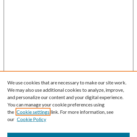
We use cookies that are necessary to make our site work.
We may also use additional cookies to analyze, improve,
and personalize our content and your digital experience.
You can manage your cookie preferences using
the
Cookie settings
link. For more information, see
our
Cookie Policy