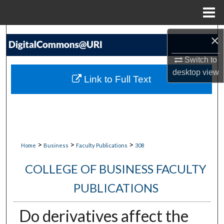
Menu
Home
Search
×
Switch to
Browse Collections
desktop
view
Link to Full Text
My Account
About
Digital Commons Network™
>
>
>
Home
Business
Faculty Publications
308
COLLEGE OF BUSINESS FACULTY
PUBLICATIONS
Do derivatives affect the