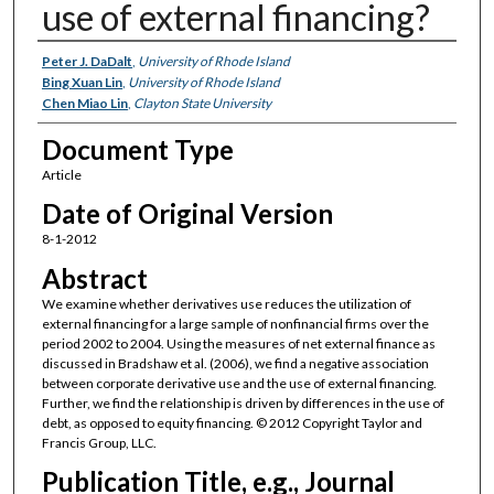
use of external financing?
Authors
Peter J. DaDalt
,
University of Rhode Island
Bing Xuan Lin
,
University of Rhode Island
Chen Miao Lin
,
Clayton State University
Document Type
Article
Date of Original Version
8-1-2012
Abstract
We examine whether derivatives use reduces the utilization of
external financing for a large sample of nonfinancial firms over the
period 2002 to 2004. Using the measures of net external finance as
discussed in Bradshaw et al. (2006), we find a negative association
between corporate derivative use and the use of external financing.
Further, we find the relationship is driven by differences in the use of
debt, as opposed to equity financing. © 2012 Copyright Taylor and
Francis Group, LLC.
Publication Title, e.g., Journal