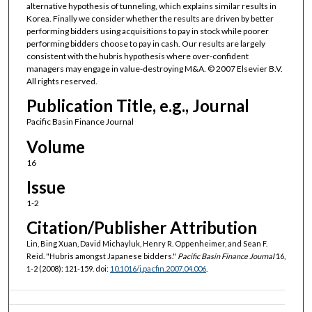
alternative hypothesis of tunneling, which explains similar results in
Korea. Finally we consider whether the results are driven by better
performing bidders using acquisitions to pay in stock while poorer
performing bidders choose to pay in cash. Our results are largely
consistent with the hubris hypothesis where over-confident
managers may engage in value-destroying M&A. © 2007 Elsevier B.V.
All rights reserved.
Publication Title, e.g., Journal
Pacific Basin Finance Journal
Volume
16
Issue
1-2
Citation/Publisher Attribution
Lin, Bing Xuan, David Michayluk, Henry R. Oppenheimer, and Sean F.
Reid. "Hubris amongst Japanese bidders."
Pacific Basin Finance Journal
16,
1-2 (2008): 121-159. doi:
10.1016/j.pacfin.2007.04.006
.