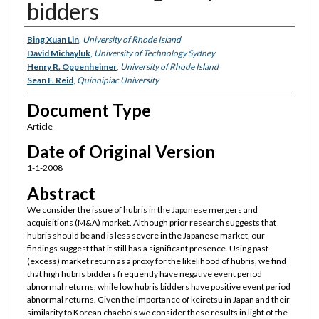
bidders
Authors
Bing Xuan Lin
,
University of Rhode Island
David Michayluk
,
University of Technology Sydney
Henry R. Oppenheimer
,
University of Rhode Island
Sean F. Reid
,
Quinnipiac University
Document Type
Article
Date of Original Version
1-1-2008
Abstract
We consider the issue of hubris in the Japanese mergers and
acquisitions (M&A) market. Although prior research suggests that
hubris should be and is less severe in the Japanese market, our
findings suggest that it still has a significant presence. Using past
(excess) market return as a proxy for the likelihood of hubris, we find
that high hubris bidders frequently have negative event period
abnormal returns, while low hubris bidders have positive event period
abnormal returns. Given the importance of keiretsu in Japan and their
similarity to Korean chaebols we consider these results in light of the