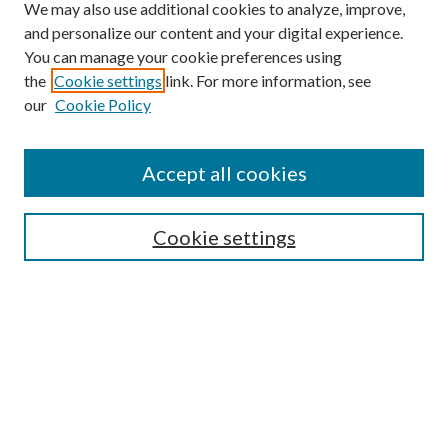
We may also use additional cookies to analyze, improve,
and personalize our content and your digital experience.
You can manage your cookie preferences using
the
Cookie settings
link. For more information, see
our
Cookie Policy
Accept all cookies
SEARCH
Cookie settings
Enter search terms:
Select context to search:
Advanced Search
Notify me via email or
RSS