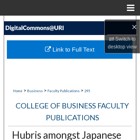
Menu
Home
Search
×
Browse Collections
Switch to
desktop
view
Link to Full Text
My Account
About
Digital Commons Network™
>
>
>
Home
Business
Faculty Publications
295
COLLEGE OF BUSINESS FACULTY
PUBLICATIONS
Hubris amongst Japanese