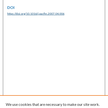
DOI
https://doi.org/10.1016/j.pacfin.2007.04.006
We use cookies that are necessary to make our site work.