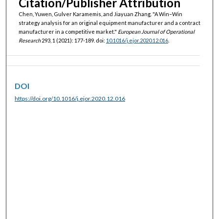
Citation/Publisher Attribution
Chen, Yuwen, Gulver Karamemis, and Jiayuan Zhang. "A Win–Win
strategy analysis for an original equipment manufacturer and a contract
manufacturer in a competitive market."
European Journal of Operational
Research
293, 1 (2021): 177-189. doi:
10.1016/j.ejor.2020.12.016
.
DOI
https://doi.org/10.1016/j.ejor.2020.12.016