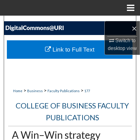
Menu
Home
Search
×
Browse Collections
Switch to
desktop
view
Link to Full Text
My Account
About
Digital Commons Network™
>
>
>
Home
Business
Faculty Publications
177
COLLEGE OF BUSINESS FACULTY
PUBLICATIONS
A Win–Win strategy