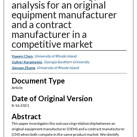
analysis for an original
equipment manufacturer
and a contract
manufacturer in a
competitive market
Authors
Yuwen Chen
,
University of Rhode Island
Gulver Karamemis
,
Georgia Southern University
Jiayuan Zhang
,
University of Rhode Island
Document Type
Article
Date of Original Version
8-16-2021
Abstract
This paper investigates the outsourcing relationship between an
original equipment manufacturer (OEM) and a contract manufacturer
(CM) when both compete in the same product market. We identify