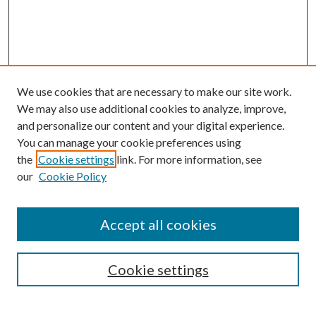
We use cookies that are necessary to make our site work.
We may also use additional cookies to analyze, improve,
and personalize our content and your digital experience.
You can manage your cookie preferences using
the
Cookie settings
link. For more information, see
our
Cookie Policy
Accept all cookies
SEARCH
Cookie settings
Enter search terms: