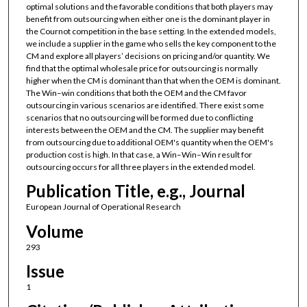
optimal solutions and the favorable conditions that both players may
benefit from outsourcing when either one is the dominant player in
the Cournot competition in the base setting. In the extended models,
we include a supplier in the game who sells the key component to the
CM and explore all players’ decisions on pricing and/or quantity. We
find that the optimal wholesale price for outsourcing is normally
higher when the CM is dominant than that when the OEM is dominant.
The Win–win conditions that both the OEM and the CM favor
outsourcing in various scenarios are identified. There exist some
scenarios that no outsourcing will be formed due to conflicting
interests between the OEM and the CM. The supplier may benefit
from outsourcing due to additional OEM's quantity when the OEM's
production cost is high. In that case, a Win–Win–Win result for
outsourcing occurs for all three players in the extended model.
Publication Title, e.g., Journal
European Journal of Operational Research
Volume
293
Issue
1