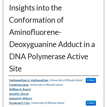
Insights into the
Conformation of
Aminofluorene-
Deoxyguanine Adduct in a
DNA Polymerase Active
Site
Authors
Vaidyanathan G. Vaidyanathan
,
University of Rhode Island
Follow
Fengting Liang
,
University of Rhode Island
William A. Beard
David D. Shock
Samuel H. Wilson
Bongsup P. Cho
,
University of Rhode Island
Follow