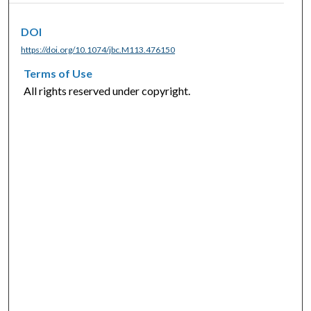
DOI
https://doi.org/10.1074/jbc.M113.476150
Terms of Use
All rights reserved under copyright.