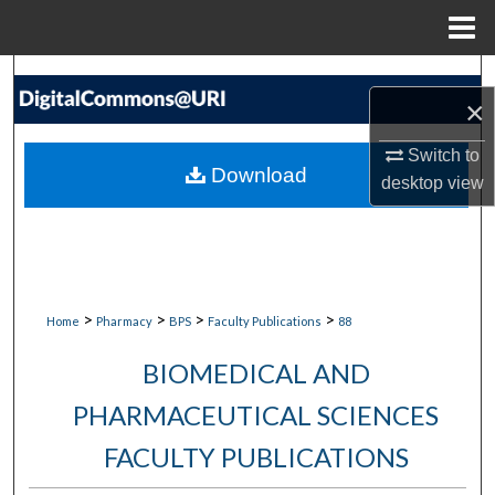
Menu
Home
Search
×
Browse Collections
Switch to
Download
desktop
view
My Account
About
Digital Commons Network™
>
>
>
>
Home
Pharmacy
BPS
Faculty Publications
88
BIOMEDICAL AND
PHARMACEUTICAL SCIENCES
FACULTY PUBLICATIONS