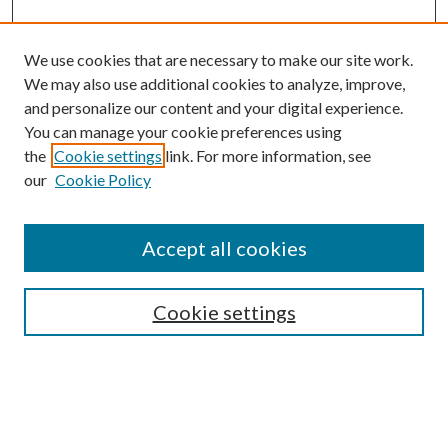
We use cookies that are necessary to make our site work.
We may also use additional cookies to analyze, improve,
and personalize our content and your digital experience.
You can manage your cookie preferences using
the
Cookie settings
link. For more information, see
our
Cookie Policy
Accept all cookies
SEARCH
Cookie settings
Enter search terms:
Select context to search: