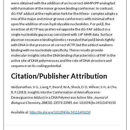
were obtained with the addition of an incorrect dAMPcPP analog but
with formation of the minor groove binding conformer. In contrast,
dG-FAF adduct at the replication fork for the Kfexo
complex adopts a
−
mix of the major and minor groove conformers with minimal effect
upon the addition of non-hydrolysable nucleotides. For pol β, the
insertion of dCTP was preferred opposite the dG-FAF adduct in a
single nucleotide gap assay consistent with
F NMR data. Surface
19
plasmon resonance binding kinetics revealed that pol β binds tightly
with DNA in the presence of correct dCTP, but the adduct weakens
binding with no nucleotide specificity. These results provide
molecular insights into the DNA binding characteristics of FAF in the
active site of DNA polymerases and the role of DNA structure and
sequence on its coding potential.
Citation/Publisher Attribution
Vaidyanathan, V. G., Liang, F., Beard, W. A., Shock, D. D., Wilson, S. H., & Cho,
B. P. (2013). Insights into the Conformation of Aminofluorene-
Deoxyguanine Adduct in a DNA Polymerase Active Site.
Journal of
Biological Chemistry, 288
(32), 23573-23585. doi: 10.1074/jbc.M113.476150
Available at:
http://dx.doi.org/10.1074/jbc.M113.476150