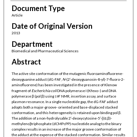
Document Type
Article
Date of Original Version
2013
Department
Biomedical and Pharmaceutical Sciences
Abstract
The active site conformation of the mutagenic fluoroaminofluorene-
deoxyguanine adduct (dG-FAF,
N
-(2′-deoxyguanosin-8-yl)-7-fluoro-2-
aminofluorene) has been investigated in the presence of Klenow
fragment of
Escherichia coli
DNA polymerase I (Kfexo
) and DNA
−
polymerase β (pol β) using
F NMR, insertion assay, and surface
19
plasmon resonance. In a single nucleotide gap, the dG-FAF adduct
adopts both a major-groove- oriented and base-displaced stacked
conformation, and this heterogeneity is retained upon binding pol β.
The addition of a non-hydrolysable 2′-deoxycytosine-5′-[(α,β)-
methyleno]triphosphate (dCMPcPP) nucleotide analog to the binary
complex results in an increase of the major groove conformation of
the adduct at the expense of the stacked conformation. Similar results