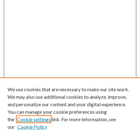
We use cookies that are necessary to make our site work.
We may also use additional cookies to analyze, improve,
and personalize our content and your digital experience.
You can manage your cookie preferences using
the
Cookie settings
link. For more information, see
our
Cookie Policy