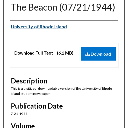
The Beacon (07/21/1944)
Authors
University of Rhode Island
Files
Download Full Text
(6.1 MB)
Download
Description
This is a digitized, downloadable version of the University of Rhode
Island student newspaper.
Publication Date
7-21-1944
Volume