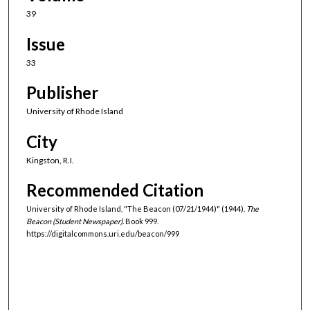
39
Issue
33
Publisher
University of Rhode Island
City
Kingston, R.I.
Recommended Citation
University of Rhode Island, "The Beacon (07/21/1944)" (1944).
The
Beacon (Student Newspaper).
Book 999.
https://digitalcommons.uri.edu/beacon/999