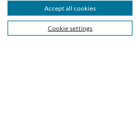
Accept all cookies
SEARCH
Cookie settings
Enter search terms:
Select context to search:
Advanced Search
Notify me via email or
RSS
BROWSE
Collections
Disciplines
Authors