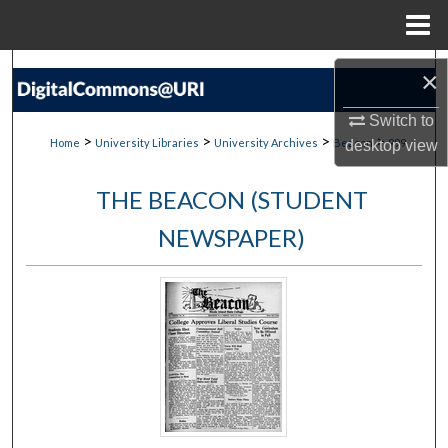
Menu
Home
Search
×
Browse Collections
Switch to
>
>
>
>
Home
University Libraries
University Archives
Beacon
999
desktop
view
My Account
THE BEACON (STUDENT
About
NEWSPAPER)
Digital Commons Network™