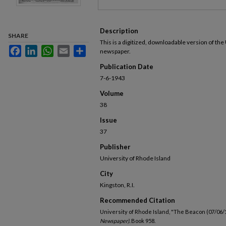
Description
SHARE
This is a digitized, downloadable version of the
Facebook
LinkedIn
WhatsApp
Email
Share
newspaper.
Publication Date
7-6-1943
Volume
38
Issue
37
Publisher
University of Rhode Island
City
Kingston, R.I.
Recommended Citation
University of Rhode Island, "The Beacon (07/06/
Newspaper).
Book 958.