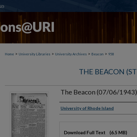
>
>
>
>
Home
University Libraries
University Archives
Beacon
958
THE BEACON (S
The Beacon (07/06/1943
Authors
University of Rhode Island
Files
Download Full Text
(6.5 MB)