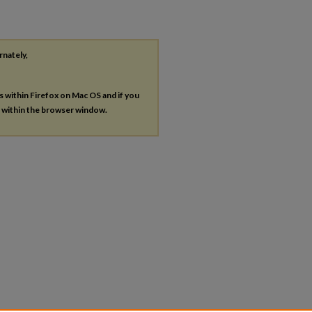
rnately,
es within Firefox on Mac OS and if you
s within the browser window.