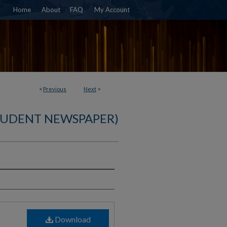
Home
About
FAQ
My Account
<
Previous
Next
>
TUDENT NEWSPAPER)
)
Download