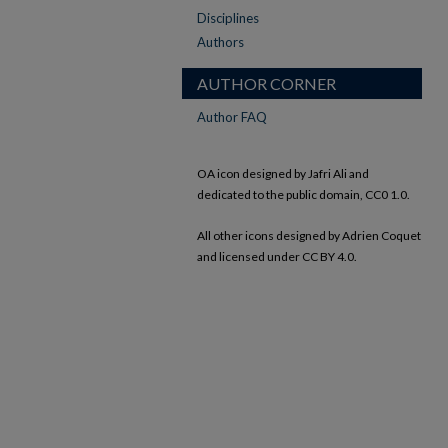
Disciplines
Authors
AUTHOR CORNER
Author FAQ
OA icon designed by Jafri Ali and
dedicated to the public domain, CC0 1.0.
All other icons designed by Adrien Coquet
and licensed under CC BY 4.0.