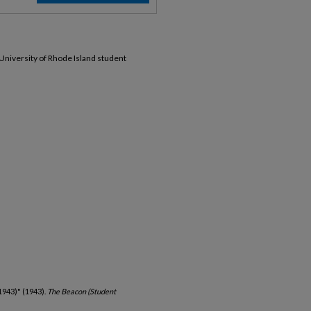
 University of Rhode Island student
1943)" (1943).
The Beacon (Student