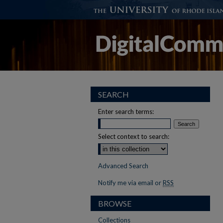
SEARCH
Enter search terms:
Select context to search:
Advanced Search
Notify me via email or
RSS
BROWSE
Collections