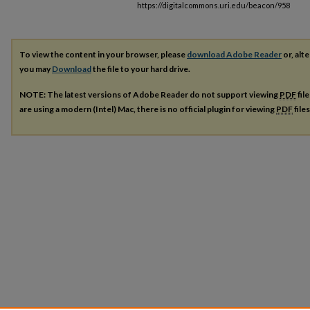
https://digitalcommons.uri.edu/beacon/958
To view the content in your browser, please
download Adobe Reader
or, alte
you may
Download
the file to your hard drive.
NOTE: The latest versions of Adobe Reader do not support viewing
PDF
fil
are using a modern (Intel) Mac, there is no official plugin for viewing
PDF
file