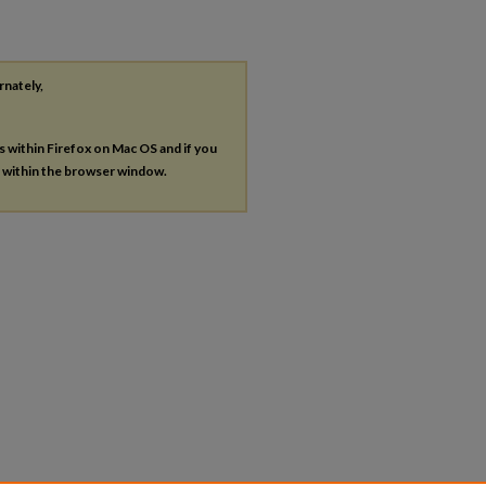
rnately,
es within Firefox on Mac OS and if you
s within the browser window.