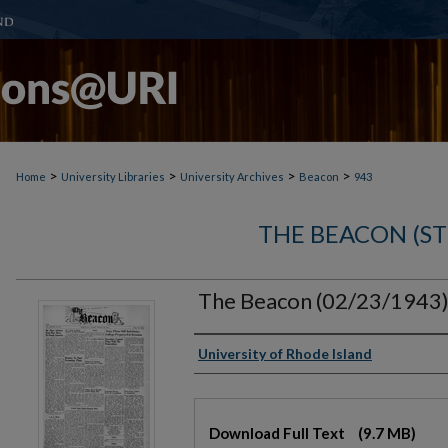
>
>
>
>
Home
University Libraries
University Archives
Beacon
943
THE BEACON (S
The Beacon (02/23/1943
Authors
University of Rhode Island
Files
Download Full Text
(9.7 MB)