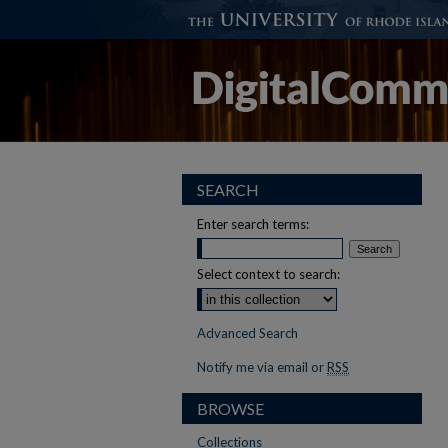
SEARCH
Enter search terms:
Select context to search:
Advanced Search
Notify me via email or
RSS
BROWSE
Collections