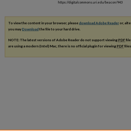
https://digitalcommons.uri.edu/beacon/943
To view the content in your browser, please
download Adobe Reader
or, alte
you may
Download
the file to your hard drive.
NOTE: The latest versions of Adobe Reader do not support viewing
PDF
fil
are using a modern (Intel) Mac, there is no official plugin for viewing
PDF
file