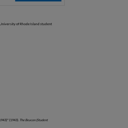
 University of Rhode Island student
1943)" (1943).
The Beacon (Student