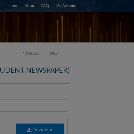
Home
About
FAQ
My Account
<
Previous
Next
>
TUDENT NEWSPAPER)
)
Download