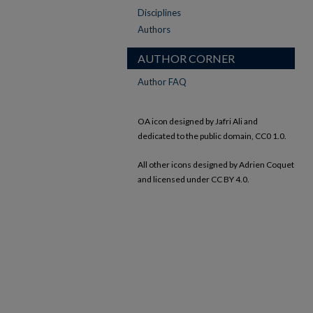
Disciplines
Authors
AUTHOR CORNER
Author FAQ
OA icon designed by Jafri Ali and
dedicated to the public domain, CC0 1.0.
All other icons designed by Adrien Coquet
and licensed under CC BY 4.0.