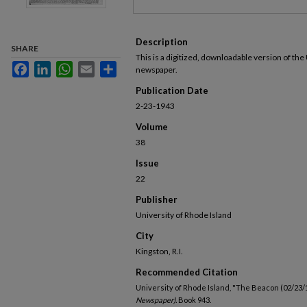
Description
SHARE
This is a digitized, downloadable version of the
Facebook
LinkedIn
WhatsApp
Email
Share
newspaper.
Publication Date
2-23-1943
Volume
38
Issue
22
Publisher
University of Rhode Island
City
Kingston, R.I.
Recommended Citation
University of Rhode Island, "The Beacon (02/23/
Newspaper).
Book 943.