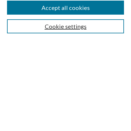
Accept all cookies
SEARCH
Cookie settings
Enter search terms:
Select context to search:
Advanced Search
Notify me via email or
RSS
BROWSE
Collections
Disciplines
Authors