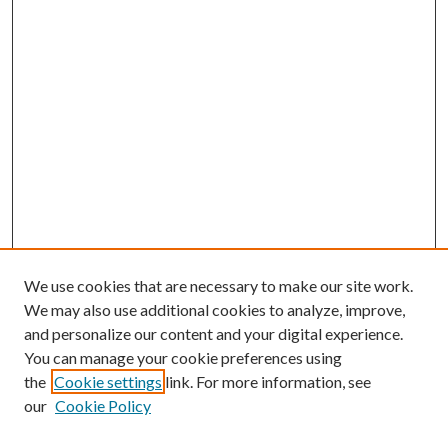
We use cookies that are necessary to make our site work.
We may also use additional cookies to analyze, improve,
and personalize our content and your digital experience.
You can manage your cookie preferences using
the
Cookie settings
link. For more information, see
our
Cookie Policy