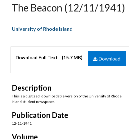
The Beacon (12/11/1941)
Authors
University of Rhode Island
Files
Download Full Text
(15.7 MB)
Download
Description
This is a digitized, downloadable version of the University of Rhode
Island student newspaper.
Publication Date
12-11-1941
Volume