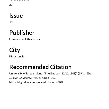
37
Issue
13
Publisher
University of Rhode Island
City
Kingston, R.I.
Recommended Citation
University of Rhode Island, "The Beacon (12/11/1941)" (1941).
The
Beacon (Student Newspaper).
Book 902.
https://digitalcommons.uri.edu/beacon/902