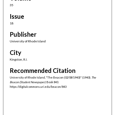
35
Issue
18
Publisher
University of Rhode Island
City
Kingston, R.I.
Recommended Citation
University of Rhode Island, "The Beacon (02/08/1940)" (1940).
The
Beacon (Student Newspaper).
Book 843.
https://digitalcommons.uri.edu/beacon/843