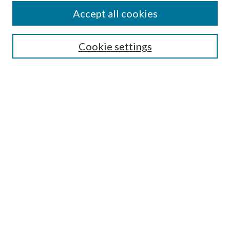
Accept all cookies
SEARCH
Cookie settings
Enter search terms:
Select context to search:
Advanced Search
Notify me via email or
RSS
BROWSE
Collections
Disciplines
Authors