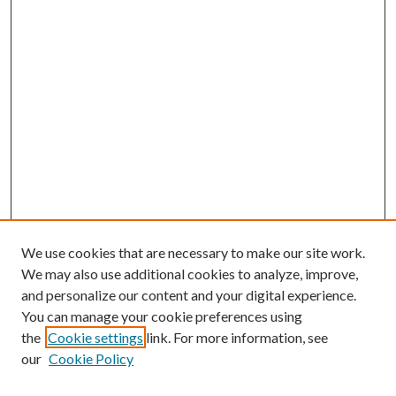
We use cookies that are necessary to make our site work.
We may also use additional cookies to analyze, improve,
and personalize our content and your digital experience.
You can manage your cookie preferences using
the
Cookie settings
link. For more information, see
our
Cookie Policy