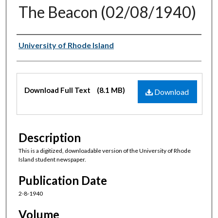
The Beacon (02/08/1940)
Authors
University of Rhode Island
Files
Download Full Text
(8.1 MB)
Download
Description
This is a digitized, downloadable version of the University of Rhode
Island student newspaper.
Publication Date
2-8-1940
Volume