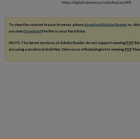
https://digitalcommons.uri.edu/beacon/805
To view the content in your browser, please
download Adobe Reader
or, alte
you may
Download
the file to your hard drive.
NOTE: The latest versions of Adobe Reader do not support viewing
PDF
fil
are using a modern (Intel) Mac, there is no official plugin for viewing
PDF
file