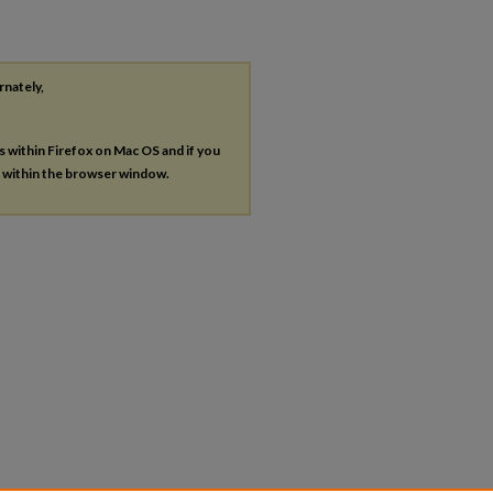
rnately,
es within Firefox on Mac OS and if you
s within the browser window.