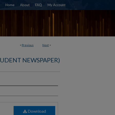
Home
About
FAQ
My Account
<
Previous
Next
>
TUDENT NEWSPAPER)
)
Download