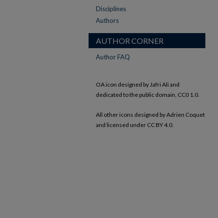
Disciplines
Authors
AUTHOR CORNER
Author FAQ
OA icon designed by Jafri Ali and
dedicated to the public domain, CC0 1.0.
All other icons designed by Adrien Coquet
and licensed under CC BY 4.0.