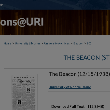
>
>
>
>
Home
University Libraries
University Archives
Beacon
805
THE BEACON (S
The Beacon (12/15/1938
Authors
University of Rhode Island
Files
Download Full Text
(12.8 MB)