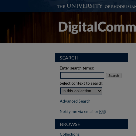
SEARCH
Enter search terms:
Select context to search:
Advanced Search
Notify me via email or
RSS
BROWSE
Collections