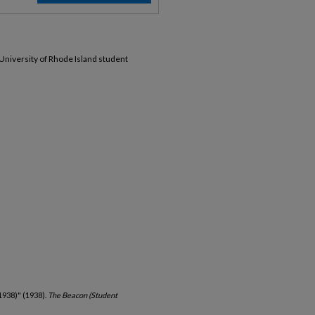
 University of Rhode Island student
1938)" (1938).
The Beacon (Student