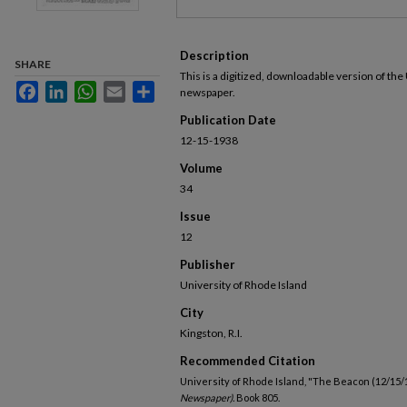
Description
SHARE
This is a digitized, downloadable version of the
Facebook
LinkedIn
WhatsApp
Email
Share
newspaper.
Publication Date
12-15-1938
Volume
34
Issue
12
Publisher
University of Rhode Island
City
Kingston, R.I.
Recommended Citation
University of Rhode Island, "The Beacon (12/15/
Newspaper).
Book 805.