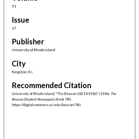
31
Issue
17
Publisher
University of Rhode Island
City
Kingston, R.I.
Recommended Citation
University of Rhode Island, "The Beacon (02/13/1936)" (1936).
The
Beacon (Student Newspaper).
Book 780.
https://digitalcommons.uri.edu/beacon/780