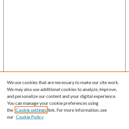
We use cookies that are necessary to make our site work.
We may also use additional cookies to analyze, improve,
and personalize our content and your digital experience.
You can manage your cookie preferences using
the
Cookie settings
link. For more information, see
our
Cookie Policy