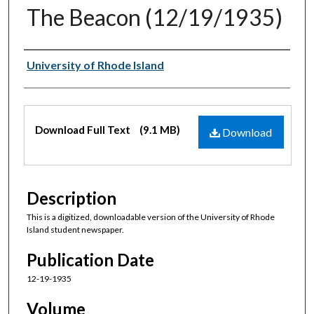
The Beacon (12/19/1935)
Authors
University of Rhode Island
Files
Download Full Text
(9.1 MB)
Download
Description
This is a digitized, downloadable version of the University of Rhode
Island student newspaper.
Publication Date
12-19-1935
Volume