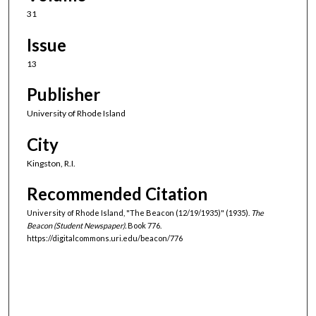
31
Issue
13
Publisher
University of Rhode Island
City
Kingston, R.I.
Recommended Citation
University of Rhode Island, "The Beacon (12/19/1935)" (1935).
The
Beacon (Student Newspaper).
Book 776.
https://digitalcommons.uri.edu/beacon/776