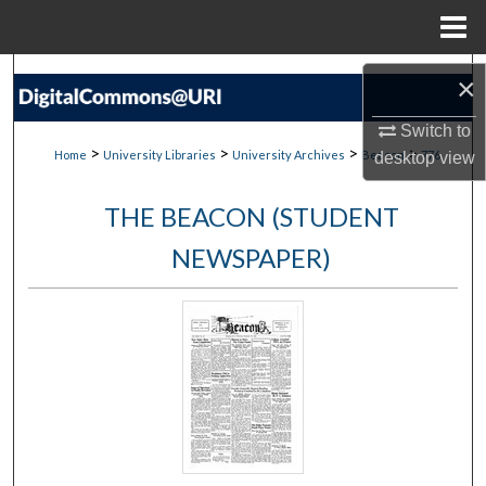
Menu
Home
Search
×
Browse Collections
Switch to
>
>
>
>
Home
University Libraries
University Archives
Beacon
776
desktop
view
My Account
THE BEACON (STUDENT
About
NEWSPAPER)
Digital Commons Network™