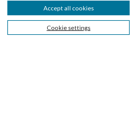
Accept all cookies
SEARCH
Cookie settings
Enter search terms:
Select context to search:
Advanced Search
Notify me via email or
RSS
BROWSE
Collections
Disciplines
Authors