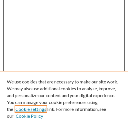
We use cookies that are necessary to make our site work.
We may also use additional cookies to analyze, improve,
and personalize our content and your digital experience.
You can manage your cookie preferences using
the
Cookie settings
link. For more information, see
our
Cookie Policy