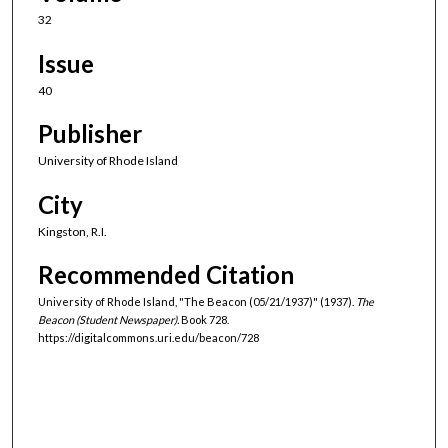
32
Issue
40
Publisher
University of Rhode Island
City
Kingston, R.I.
Recommended Citation
University of Rhode Island, "The Beacon (05/21/1937)" (1937).
The
Beacon (Student Newspaper).
Book 728.
https://digitalcommons.uri.edu/beacon/728