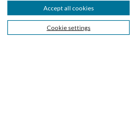
Accept all cookies
SEARCH
Cookie settings
Enter search terms:
Select context to search:
Advanced Search
Notify me via email or
RSS
BROWSE
Collections
Disciplines
Authors