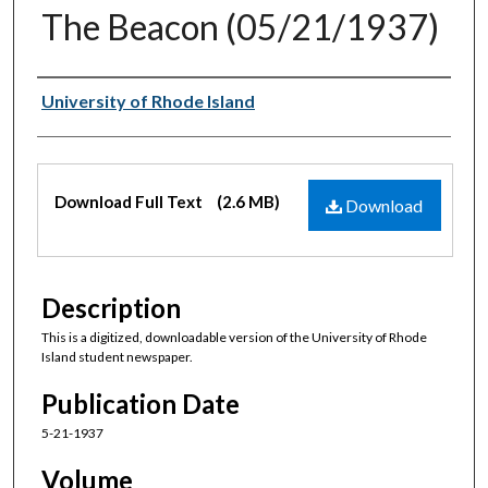
The Beacon (05/21/1937)
Authors
University of Rhode Island
Files
Download Full Text
(2.6 MB)
Download
Description
This is a digitized, downloadable version of the University of Rhode
Island student newspaper.
Publication Date
5-21-1937
Volume