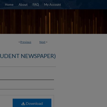
Home
About
FAQ
My Account
<
Previous
Next
>
TUDENT NEWSPAPER)
)
Download