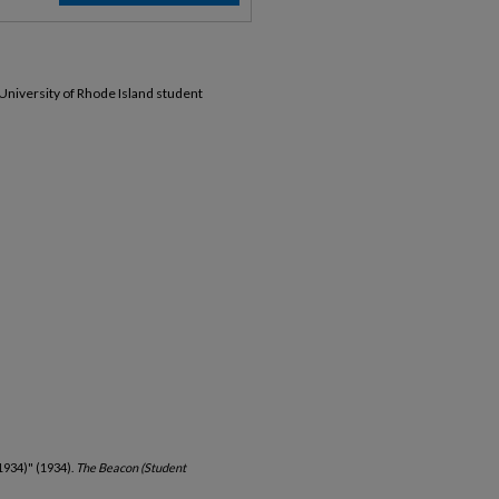
 University of Rhode Island student
1934)" (1934).
The Beacon (Student