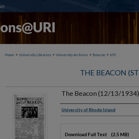
>
>
>
>
Home
University Libraries
University Archives
Beacon
670
THE BEACON (S
The Beacon (12/13/1934
Authors
University of Rhode Island
Files
Download Full Text
(2.5 MB)