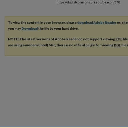
https://digitalcommons.uri.edu/beacon/670
To view the content in your browser, please
download Adobe Reader
or, alte
you may
Download
the file to your hard drive.
NOTE: The latest versions of Adobe Reader do not support viewing
PDF
fil
are using a modern (Intel) Mac, there is no official plugin for viewing
PDF
file