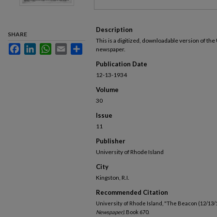
Description
SHARE
This is a digitized, downloadable version of the
Facebook
LinkedIn
WhatsApp
Email
Share
newspaper.
Publication Date
12-13-1934
Volume
30
Issue
11
Publisher
University of Rhode Island
City
Kingston, R.I.
Recommended Citation
University of Rhode Island, "The Beacon (12/13/
Newspaper).
Book 670.