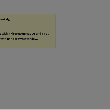
rnately,
es within Firefox on Mac OS and if you
s within the browser window.