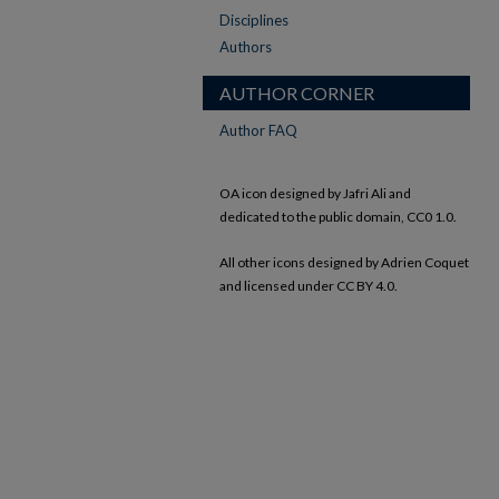
Disciplines
Authors
AUTHOR CORNER
Author FAQ
OA icon designed by Jafri Ali and
dedicated to the public domain, CC0 1.0.
All other icons designed by Adrien Coquet
and licensed under CC BY 4.0.