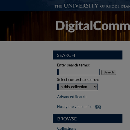
SEARCH
Enter search terms:
Select context to search:
Advanced Search
Notify me via email or
RSS
BROWSE
Collections