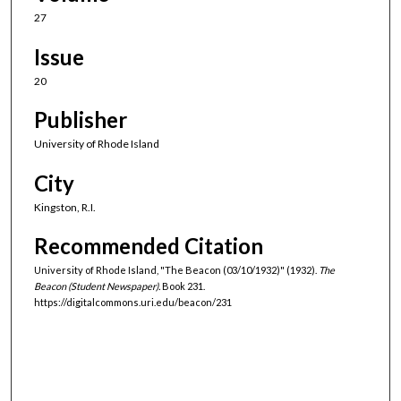
27
Issue
20
Publisher
University of Rhode Island
City
Kingston, R.I.
Recommended Citation
University of Rhode Island, "The Beacon (03/10/1932)" (1932).
The
Beacon (Student Newspaper).
Book 231.
https://digitalcommons.uri.edu/beacon/231