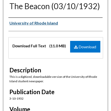
The Beacon (03/10/1932)
Authors
University of Rhode Island
Files
Download Full Text
(11.0 MB)
Download
Description
This is a digitized, downloadable version of the University of Rhode
Island student newspaper.
Publication Date
3-10-1932
Volume