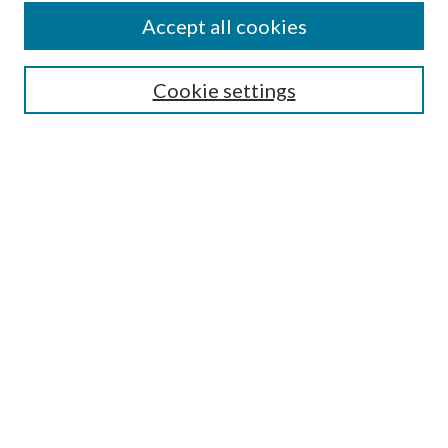
Accept all cookies
SEARCH
Cookie settings
Enter search terms:
Select context to search:
Advanced Search
Notify me via email or
RSS
BROWSE
Collections
Disciplines
Authors