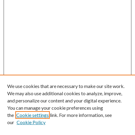
We use cookies that are necessary to make our site work.
We may also use additional cookies to analyze, improve,
and personalize our content and your digital experience.
You can manage your cookie preferences using
the
Cookie settings
link. For more information, see
our
Cookie Policy