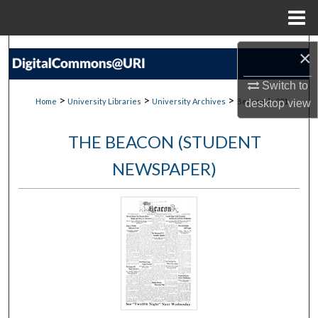
Menu
Home
Search
×
Browse Collections
Switch to
>
>
>
>
Home
University Libraries
University Archives
Beacon
231
desktop
view
My Account
THE BEACON (STUDENT
About
NEWSPAPER)
Digital Commons Network™