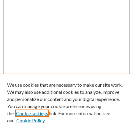
We use cookies that are necessary to make our site work.
We may also use additional cookies to analyze, improve,
and personalize our content and your digital experience.
You can manage your cookie preferences using
the
Cookie settings
link. For more information, see
our
Cookie Policy