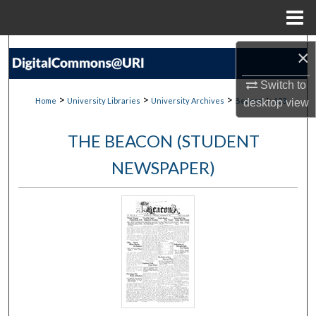
Menu
Home
Search
×
Browse Collections
Switch to
>
>
>
>
Home
University Libraries
University Archives
Beacon
133
desktop
view
My Account
THE BEACON (STUDENT
About
NEWSPAPER)
Digital Commons Network™