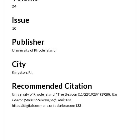
24
Issue
10
Publisher
University of Rhode Island
City
Kingston, R.I.
Recommended Citation
University of Rhode Island, "The Beacon (11/22/1928)" (1928).
The
Beacon (Student Newspaper).
Book 133.
https://digitalcommons.uri.edu/beacon/133