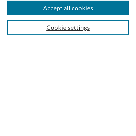
Accept all cookies
SEARCH
Cookie settings
Enter search terms:
Select context to search:
Advanced Search
Notify me via email or
RSS
BROWSE
Collections
Disciplines
Authors