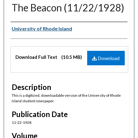
The Beacon (11/22/1928)
Authors
University of Rhode Island
Files
Download Full Text
(10.5 MB)
Download
Description
This is a digitized, downloadable version of the University of Rhode
Island student newspaper.
Publication Date
11-22-1928
Volume