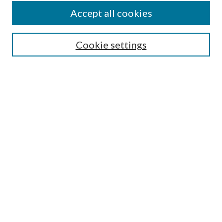
Accept all cookies
SEARCH
Cookie settings
Enter search terms:
Select context to search:
Advanced Search
Notify me via email or
RSS
BROWSE
Collections
Disciplines
Authors