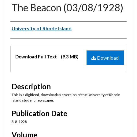
The Beacon (03/08/1928)
Authors
University of Rhode Island
Files
Download Full Text
(9.3 MB)
Download
Description
This is a digitized, downloadable version of the University of Rhode
Island student newspaper.
Publication Date
3-8-1928
Volume