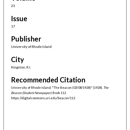
23
Issue
17
Publisher
University of Rhode Island
City
Kingston, R.I.
Recommended Citation
University of Rhode Island, "The Beacon (03/08/1928)" (1928).
The
Beacon (Student Newspaper).
Book 112.
https://digitalcommons.uri.edu/beacon/112