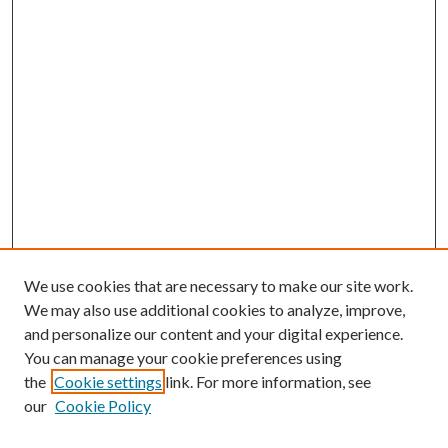
We use cookies that are necessary to make our site work.
We may also use additional cookies to analyze, improve,
and personalize our content and your digital experience.
You can manage your cookie preferences using
the
Cookie settings
link. For more information, see
our
Cookie Policy