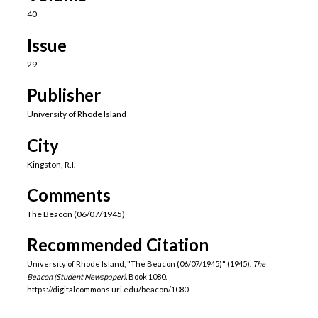
40
Issue
29
Publisher
University of Rhode Island
City
Kingston, R.I.
Comments
The Beacon (06/07/1945)
Recommended Citation
University of Rhode Island, "The Beacon (06/07/1945)" (1945).
The
Beacon (Student Newspaper).
Book 1080.
https://digitalcommons.uri.edu/beacon/1080