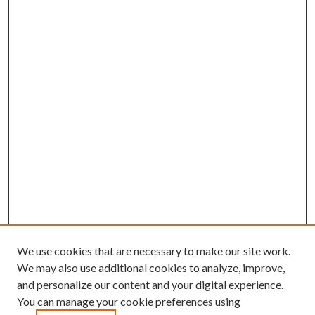
We use cookies that are necessary to make our site work.
We may also use additional cookies to analyze, improve,
and personalize our content and your digital experience.
You can manage your cookie preferences using