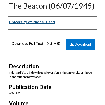
The Beacon (06/07/1945)
Authors
University of Rhode Island
Files
Download Full Text
(4.9 MB)
Download
Description
This is a digitized, downloadable version of the University of Rhode
Island student newspaper.
Publication Date
6-7-1945
Volume