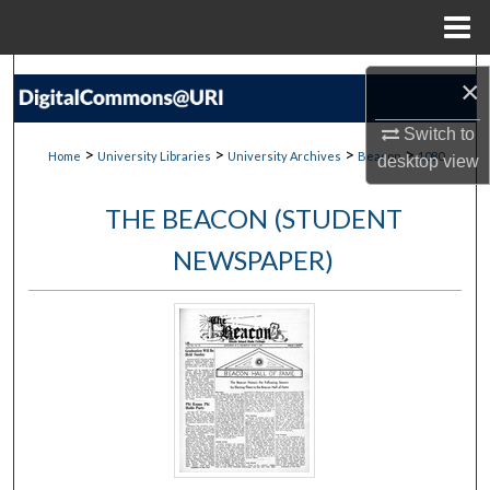
Menu
Home
Search
×
Browse Collections
Switch to
>
>
>
>
Home
University Libraries
University Archives
Beacon
1080
desktop
view
My Account
THE BEACON (STUDENT
About
NEWSPAPER)
Digital Commons Network™