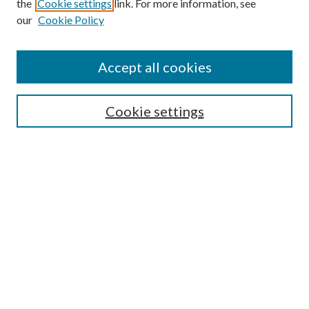
the
Cookie settings
link. For more information, see
our
Cookie Policy
Accept all cookies
SEARCH
Cookie settings
Enter search terms:
Select context to search:
Advanced Search
Notify me via email or
RSS
BROWSE
Collections