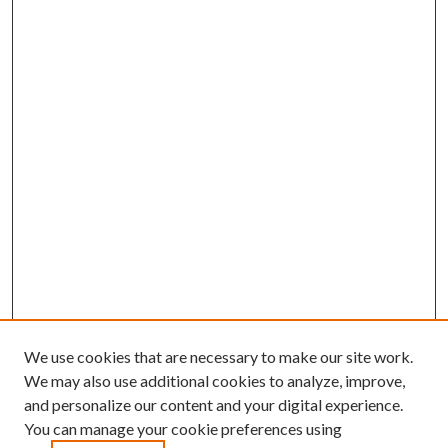
We use cookies that are necessary to make our site work.
We may also use additional cookies to analyze, improve,
and personalize our content and your digital experience.
You can manage your cookie preferences using