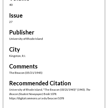
40
Issue
27
Publisher
University of Rhode Island
City
Kingston, R.I.
Comments
The Beacon (05/21/1945)
Recommended Citation
University of Rhode Island, "The Beacon (05/21/1945)" (1945).
The
Beacon (Student Newspaper).
Book 1078.
https://digitalcommons.uri.edu/beacon/1078