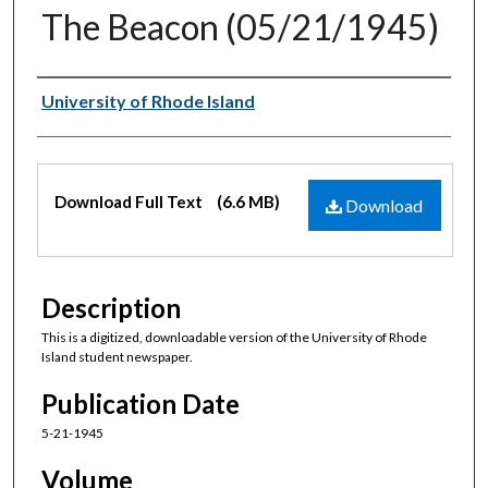
The Beacon (05/21/1945)
Authors
University of Rhode Island
Files
Download Full Text
(6.6 MB)
Download
Description
This is a digitized, downloadable version of the University of Rhode
Island student newspaper.
Publication Date
5-21-1945
Volume