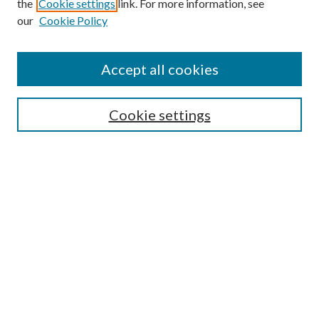
the
Cookie settings
link. For more information, see
our
Cookie Policy
Accept all cookies
SEARCH
Cookie settings
Enter search terms:
Select context to search:
Advanced Search
Notify me via email or
RSS
BROWSE
Collections