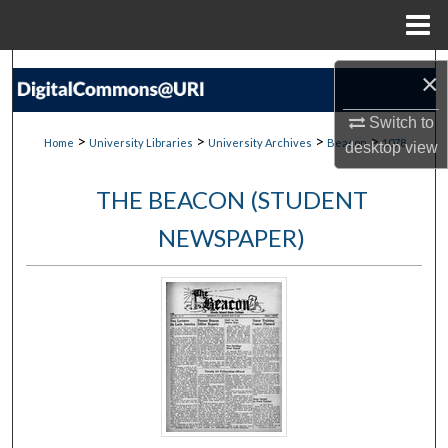
Menu
Home
Search
×
Browse Collections
Switch to
>
>
>
>
Home
University Libraries
University Archives
Beacon
1078
desktop
view
My Account
THE BEACON (STUDENT
About
NEWSPAPER)
Digital Commons Network™