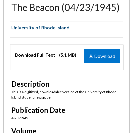
The Beacon (04/23/1945)
Authors
University of Rhode Island
Files
Download Full Text
(5.1 MB)
Download
Description
This is a digitized, downloadable version of the University of Rhode
Island student newspaper.
Publication Date
4-23-1945
Volume