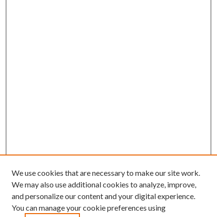
We use cookies that are necessary to make our site work.
We may also use additional cookies to analyze, improve,
and personalize our content and your digital experience.
You can manage your cookie preferences using