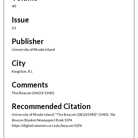
40
Issue
23
Publisher
University of Rhode Island
City
Kingston, R.I.
Comments
The Beacon (04/23/1945)
Recommended Citation
University of Rhode Island, "The Beacon (04/23/1945)" (1945).
The
Beacon (Student Newspaper).
Book 1074.
https://digitalcommons.uri.edu/beacon/1074