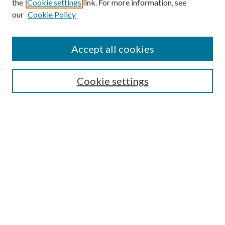
the
Cookie settings
link. For more information, see
our
Cookie Policy
Accept all cookies
SEARCH
Cookie settings
Enter search terms:
Select context to search:
Advanced Search
Notify me via email or
RSS
BROWSE
Collections