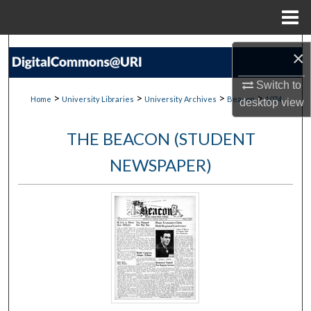
Menu
Home
Search
×
Browse Collections
Switch to
>
>
>
>
Home
University Libraries
University Archives
Beacon
1074
desktop
view
My Account
THE BEACON (STUDENT
About
NEWSPAPER)
Digital Commons Network™