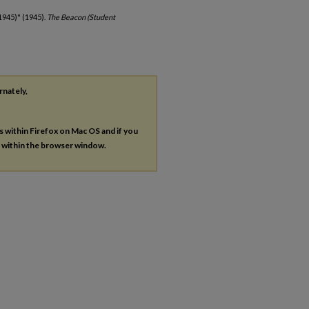
1945)" (1945).
The Beacon (Student
rnately,
es within Firefox on Mac OS and if you
s within the browser window.