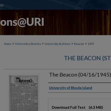
>
>
>
>
Home
University Libraries
University Archives
Beacon
1073
THE BEACON (S
The Beacon (04/16/1945
Authors
University of Rhode Island
Files
Download Full Text
(6.3 MB)