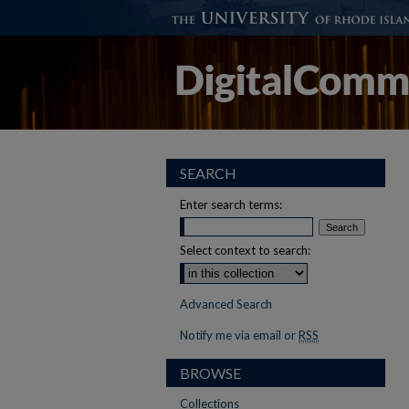
SEARCH
Enter search terms:
Select context to search:
Advanced Search
Notify me via email or
RSS
BROWSE
Collections