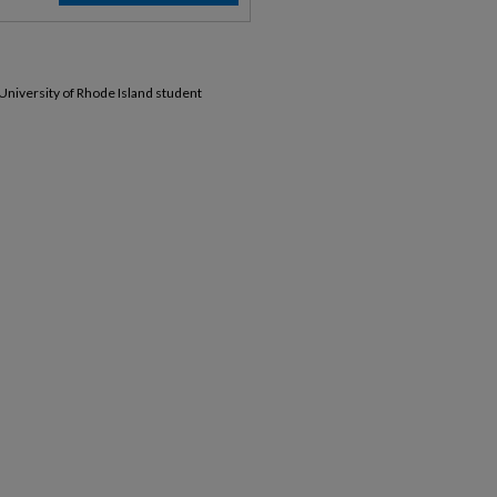
 University of Rhode Island student