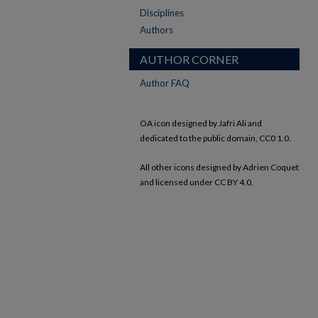
Disciplines
Authors
AUTHOR CORNER
Author FAQ
OA icon designed by Jafri Ali and
dedicated to the public domain, CC0 1.0.
All other icons designed by Adrien Coquet
and licensed under CC BY 4.0.