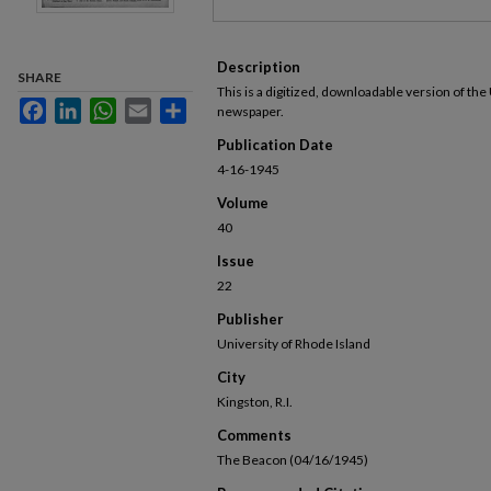
Description
SHARE
This is a digitized, downloadable version of the
Facebook
LinkedIn
WhatsApp
Email
Share
newspaper.
Publication Date
4-16-1945
Volume
40
Issue
22
Publisher
University of Rhode Island
City
Kingston, R.I.
Comments
The Beacon (04/16/1945)