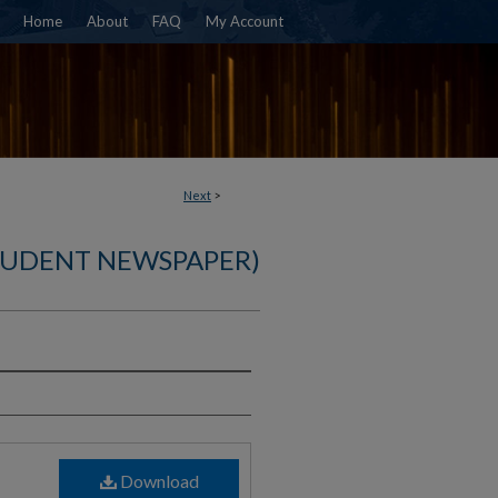
Home
About
FAQ
My Account
Next
>
TUDENT NEWSPAPER)
)
Download