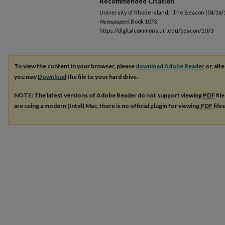
Recommended Citation
University of Rhode Island, "The Beacon (04/16/
Newspaper).
Book 1073.
https://digitalcommons.uri.edu/beacon/1073
To view the content in your browser, please
download Adobe Reader
or, alte
you may
Download
the file to your hard drive.
NOTE: The latest versions of Adobe Reader do not support viewing
PDF
fil
are using a modern (Intel) Mac, there is no official plugin for viewing
PDF
file