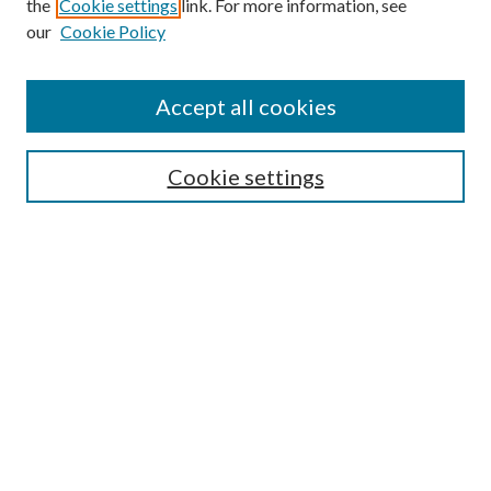
the
Cookie settings
link. For more information, see
our
Cookie Policy
Accept all cookies
SEARCH
Cookie settings
Enter search terms:
Select context to search:
Advanced Search
Notify me via email or
RSS
BROWSE
Collections