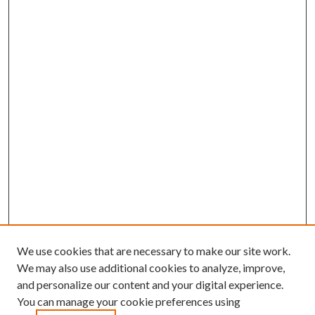
We use cookies that are necessary to make our site work.
We may also use additional cookies to analyze, improve,
and personalize our content and your digital experience.
You can manage your cookie preferences using