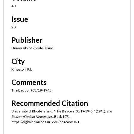
40
Issue
20
Publisher
University of Rhode Island
City
Kingston, R.I.
Comments
The Beacon (03/19/1945)
Recommended Citation
University of Rhode Island, "The Beacon (03/19/1945)" (1945).
The
Beacon (Student Newspaper).
Book 1071.
https://digitalcommons.uri.edu/beacon/1071