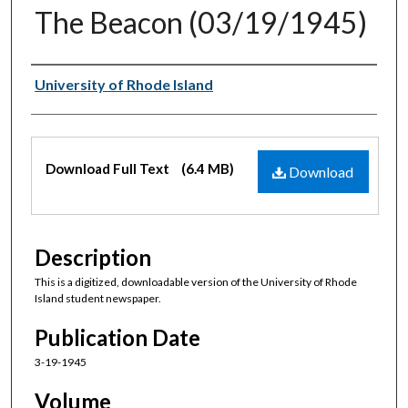
The Beacon (03/19/1945)
Authors
University of Rhode Island
Files
Download Full Text
(6.4 MB)
Download
Description
This is a digitized, downloadable version of the University of Rhode
Island student newspaper.
Publication Date
3-19-1945
Volume