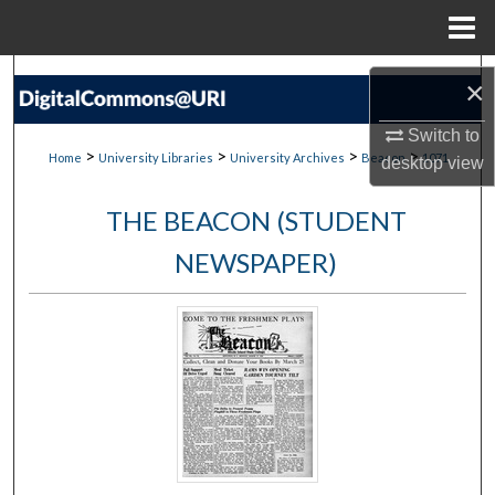
Menu
Home
Search
×
Browse Collections
Switch to
>
>
>
>
Home
University Libraries
University Archives
Beacon
1071
desktop
view
My Account
THE BEACON (STUDENT
About
NEWSPAPER)
Digital Commons Network™