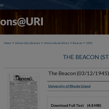
>
>
>
>
Home
University Libraries
University Archives
Beacon
1070
THE BEACON (S
The Beacon (03/12/1945
Authors
University of Rhode Island
Files
Download Full Text
(4.8 MB)