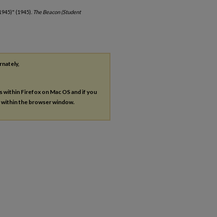
1945)" (1945).
The Beacon (Student
rnately,
es within Firefox on Mac OS and if you
s within the browser window.