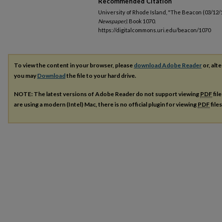
Recommended Citation
University of Rhode Island, "The Beacon (03/12/
Newspaper).
Book 1070.
https://digitalcommons.uri.edu/beacon/1070
To view the content in your browser, please
download Adobe Reader
or, alte
you may
Download
the file to your hard drive.
NOTE: The latest versions of Adobe Reader do not support viewing
PDF
fil
are using a modern (Intel) Mac, there is no official plugin for viewing
PDF
file