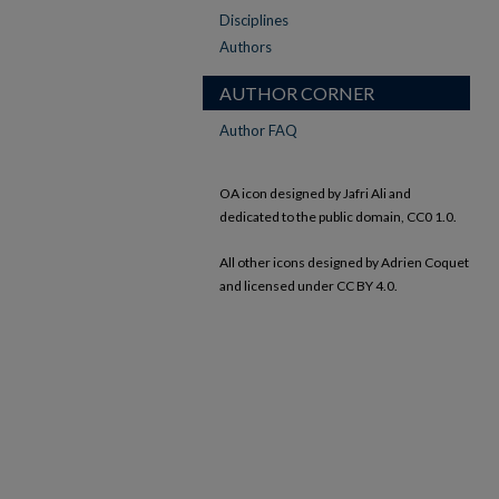
Disciplines
Authors
AUTHOR CORNER
Author FAQ
OA icon designed by Jafri Ali and
dedicated to the public domain, CC0 1.0.
All other icons designed by Adrien Coquet
and licensed under CC BY 4.0.