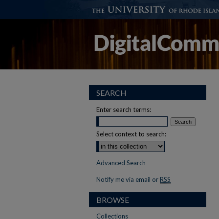
SEARCH
Enter search terms:
Select context to search:
Advanced Search
Notify me via email or
RSS
BROWSE
Collections