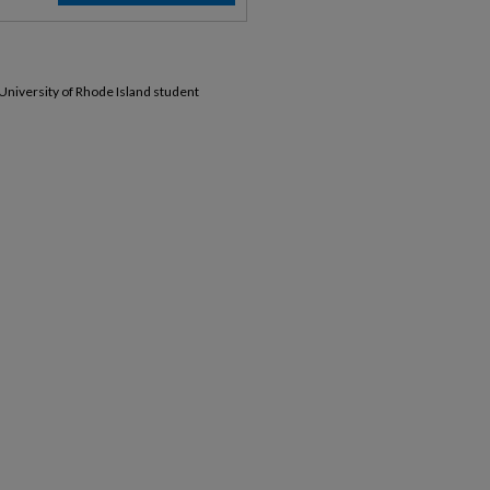
 University of Rhode Island student