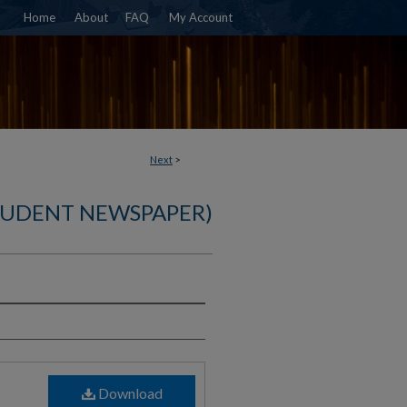
Home
About
FAQ
My Account
Next
>
TUDENT NEWSPAPER)
)
Download