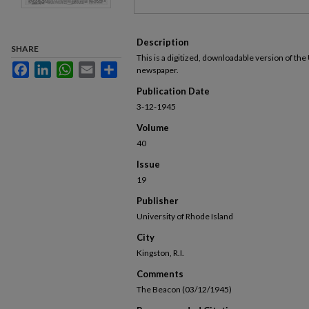
Description
SHARE
This is a digitized, downloadable version of the
Facebook
LinkedIn
WhatsApp
Email
Share
newspaper.
Publication Date
3-12-1945
Volume
40
Issue
19
Publisher
University of Rhode Island
City
Kingston, R.I.
Comments
The Beacon (03/12/1945)