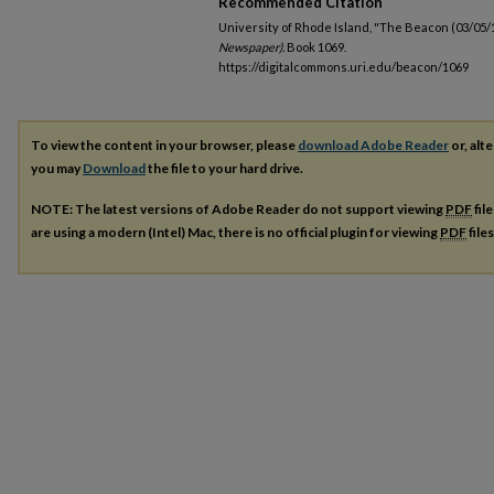
Recommended Citation
University of Rhode Island, "The Beacon (03/05/
Newspaper).
Book 1069.
https://digitalcommons.uri.edu/beacon/1069
To view the content in your browser, please
download Adobe Reader
or, alte
you may
Download
the file to your hard drive.
NOTE: The latest versions of Adobe Reader do not support viewing
PDF
fil
are using a modern (Intel) Mac, there is no official plugin for viewing
PDF
file