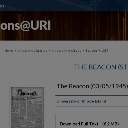
>
>
>
>
Home
University Libraries
University Archives
Beacon
1069
THE BEACON (S
The Beacon (03/05/1945
Authors
University of Rhode Island
Files
Download Full Text
(6.2 MB)