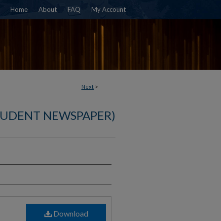
Home
About
FAQ
My Account
Next
>
TUDENT NEWSPAPER)
)
Download