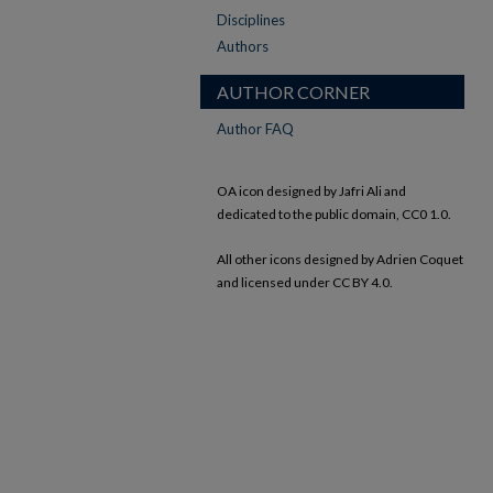
Disciplines
Authors
AUTHOR CORNER
Author FAQ
OA icon designed by Jafri Ali and
dedicated to the public domain, CC0 1.0.
All other icons designed by Adrien Coquet
and licensed under CC BY 4.0.