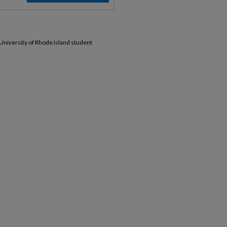
 University of Rhode Island student