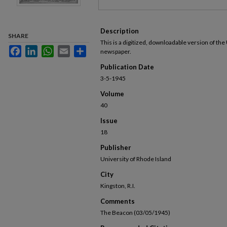
Description
SHARE
This is a digitized, downloadable version of the
Facebook
LinkedIn
WhatsApp
Email
Share
newspaper.
Publication Date
3-5-1945
Volume
40
Issue
18
Publisher
University of Rhode Island
City
Kingston, R.I.
Comments
The Beacon (03/05/1945)