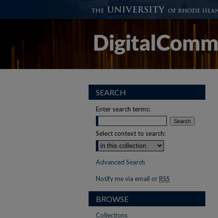
SEARCH
Enter search terms:
Select context to search:
Advanced Search
Notify me via email or
RSS
BROWSE
Collections