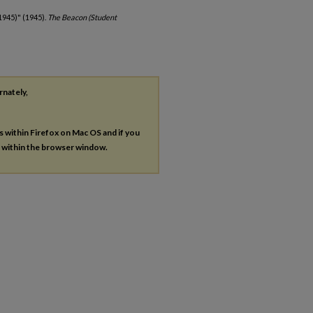
1945)" (1945).
The Beacon (Student
rnately,
es within Firefox on Mac OS and if you
s within the browser window.