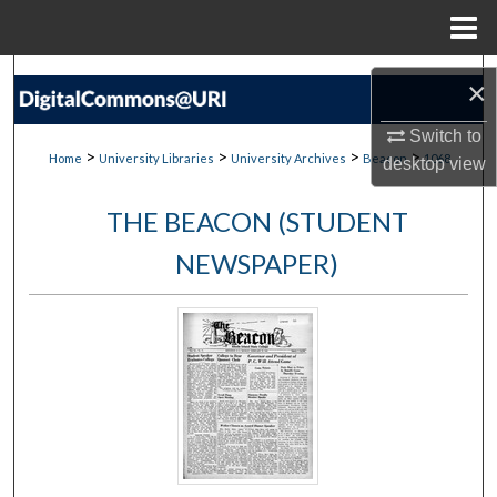
Menu
Home
Search
×
Browse Collections
Switch to
>
>
>
>
Home
University Libraries
University Archives
Beacon
1068
desktop
view
My Account
THE BEACON (STUDENT
About
NEWSPAPER)
Digital Commons Network™