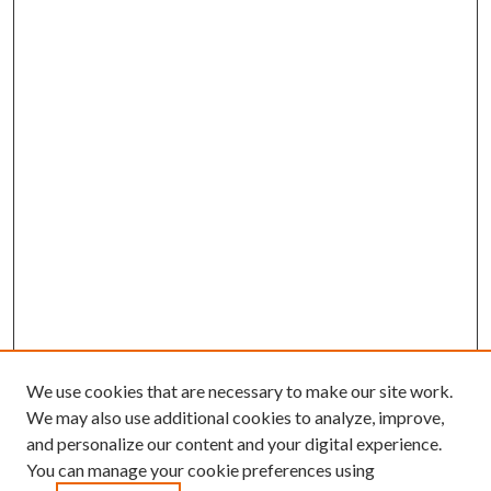
We use cookies that are necessary to make our site work.
We may also use additional cookies to analyze, improve,
and personalize our content and your digital experience.
You can manage your cookie preferences using