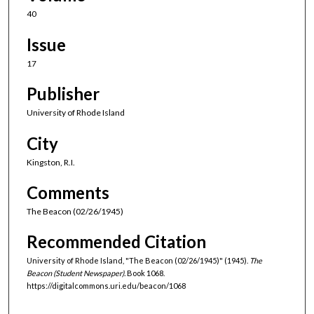
40
Issue
17
Publisher
University of Rhode Island
City
Kingston, R.I.
Comments
The Beacon (02/26/1945)
Recommended Citation
University of Rhode Island, "The Beacon (02/26/1945)" (1945).
The
Beacon (Student Newspaper).
Book 1068.
https://digitalcommons.uri.edu/beacon/1068