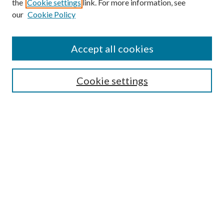
the
Cookie settings
link. For more information, see
our
Cookie Policy
Accept all cookies
SEARCH
Cookie settings
Enter search terms:
Select context to search:
Advanced Search
Notify me via email or
RSS
BROWSE
Collections