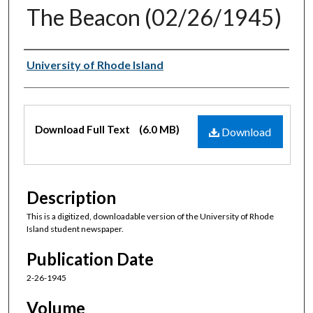
The Beacon (02/26/1945)
Authors
University of Rhode Island
Files
Download Full Text
(6.0 MB)
Download
Description
This is a digitized, downloadable version of the University of Rhode
Island student newspaper.
Publication Date
2-26-1945
Volume