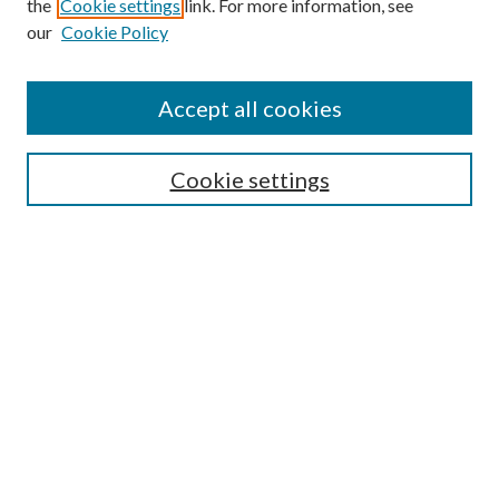
the
Cookie settings
link. For more information, see
our
Cookie Policy
Accept all cookies
SEARCH
Cookie settings
Enter search terms:
Select context to search:
Advanced Search
Notify me via email or
RSS
BROWSE
Collections