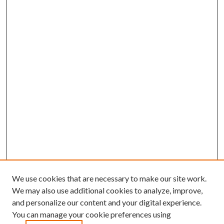
We use cookies that are necessary to make our site work.
We may also use additional cookies to analyze, improve,
and personalize our content and your digital experience.
You can manage your cookie preferences using