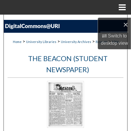
Menu
Home
Search
×
Browse Collections
Switch to
>
>
>
>
Home
University Libraries
University Archives
Beacon
1066
desktop
view
My Account
THE BEACON (STUDENT
About
NEWSPAPER)
Digital Commons Network™