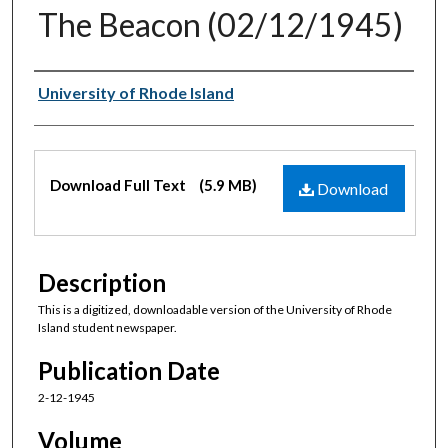
The Beacon (02/12/1945)
Authors
University of Rhode Island
Files
Download Full Text
(5.9 MB)
Download
Description
This is a digitized, downloadable version of the University of Rhode
Island student newspaper.
Publication Date
2-12-1945
Volume