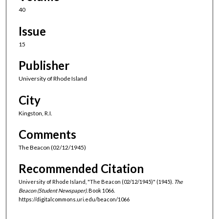
40
Issue
15
Publisher
University of Rhode Island
City
Kingston, R.I.
Comments
The Beacon (02/12/1945)
Recommended Citation
University of Rhode Island, "The Beacon (02/12/1945)" (1945).
The
Beacon (Student Newspaper).
Book 1066.
https://digitalcommons.uri.edu/beacon/1066