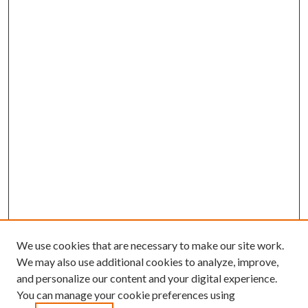
We use cookies that are necessary to make our site work.
We may also use additional cookies to analyze, improve,
and personalize our content and your digital experience.
You can manage your cookie preferences using