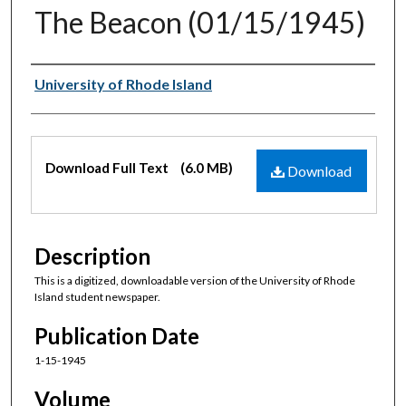
The Beacon (01/15/1945)
Authors
University of Rhode Island
Files
Download Full Text
(6.0 MB)
Download
Description
This is a digitized, downloadable version of the University of Rhode
Island student newspaper.
Publication Date
1-15-1945
Volume