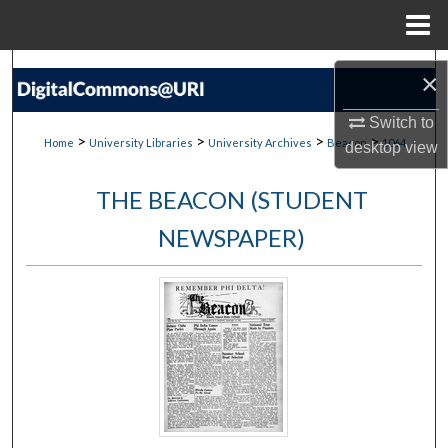
Menu
Home
Search
×
Browse Collections
Switch to
>
>
>
>
Home
University Libraries
University Archives
Beacon
1064
desktop
view
My Account
THE BEACON (STUDENT
About
NEWSPAPER)
Digital Commons Network™