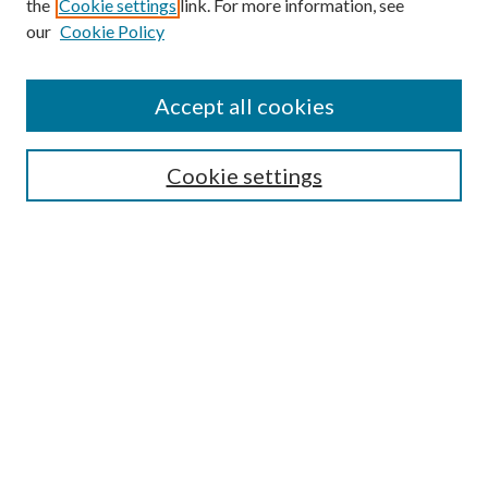
the
Cookie settings
link. For more information, see
our
Cookie Policy
Accept all cookies
SEARCH
Cookie settings
Enter search terms:
Select context to search:
Advanced Search
Notify me via email or
RSS
BROWSE
Collections