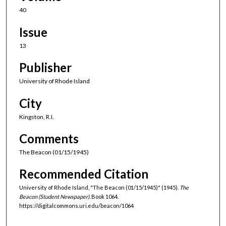
40
Issue
13
Publisher
University of Rhode Island
City
Kingston, R.I.
Comments
The Beacon (01/15/1945)
Recommended Citation
University of Rhode Island, "The Beacon (01/15/1945)" (1945).
The
Beacon (Student Newspaper).
Book 1064.
https://digitalcommons.uri.edu/beacon/1064