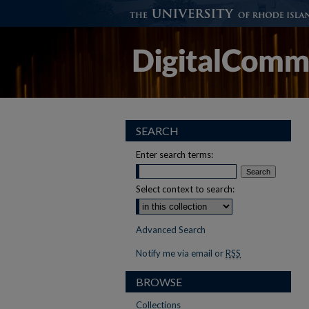
SEARCH
Enter search terms:
Select context to search:
Advanced Search
Notify me via email or
RSS
BROWSE
Collections