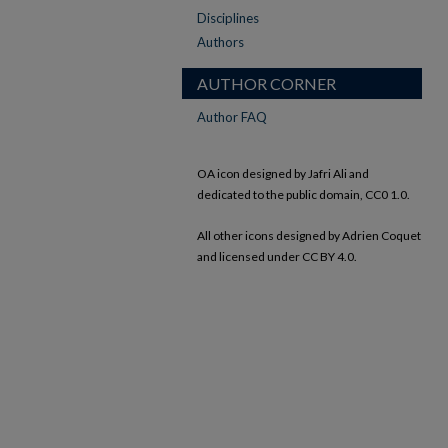
Disciplines
Authors
AUTHOR CORNER
Author FAQ
OA icon designed by Jafri Ali and
dedicated to the public domain, CC0 1.0.
All other icons designed by Adrien Coquet
and licensed under CC BY 4.0.