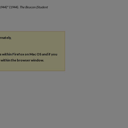
1944)" (1944).
The Beacon (Student
rnately,
es within Firefox on Mac OS and if you
s within the browser window.