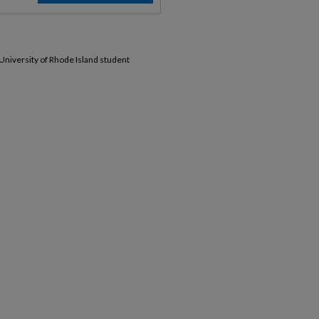
 University of Rhode Island student