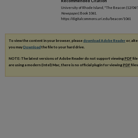
Recommended Citation
University of Rhode Island, "The Beacon (12/04/
Newspaper).
Book 1061.
https://digitalcommons.uri.edu/beacon/1061
To view the content in your browser, please
download Adobe Reader
or, alte
you may
Download
the file to your hard drive.
NOTE: The latest versions of Adobe Reader do not support viewing
PDF
fil
are using a modern (Intel) Mac, there is no official plugin for viewing
PDF
file