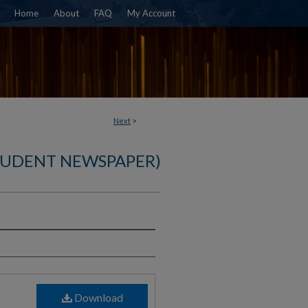
Home
About
FAQ
My Account
Next
>
TUDENT NEWSPAPER)
)
Download