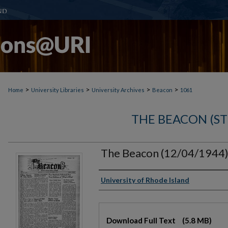
>
>
>
>
Home
University Libraries
University Archives
Beacon
1061
THE BEACON (S
The Beacon (12/04/1944
Authors
University of Rhode Island
Files
Download Full Text
(5.8 MB)