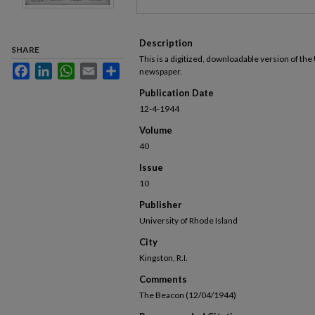
Description
SHARE
This is a digitized, downloadable version of the
Facebook
LinkedIn
WhatsApp
Email
Share
newspaper.
Publication Date
12-4-1944
Volume
40
Issue
10
Publisher
University of Rhode Island
City
Kingston, R.I.
Comments
The Beacon (12/04/1944)